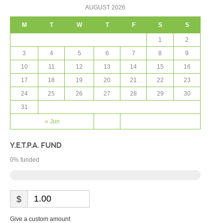
AUGUST 2026
M
T
W
T
F
S
S
1
2
3
4
5
6
7
8
9
10
11
12
13
14
15
16
17
18
19
20
21
22
23
24
25
26
27
28
29
30
31
« Jun
Y.E.T.P.A. FUND
0
% funded
$
Give a custom amount