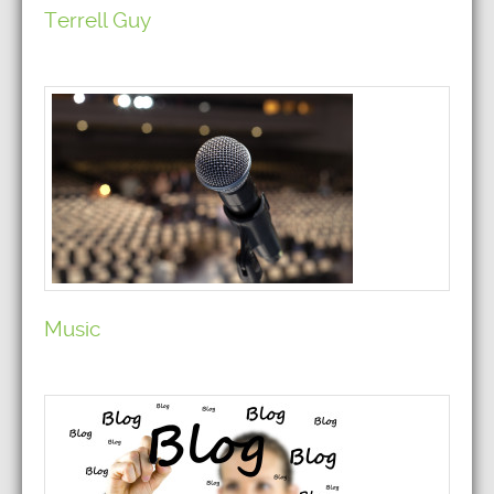
Terrell Guy
Music