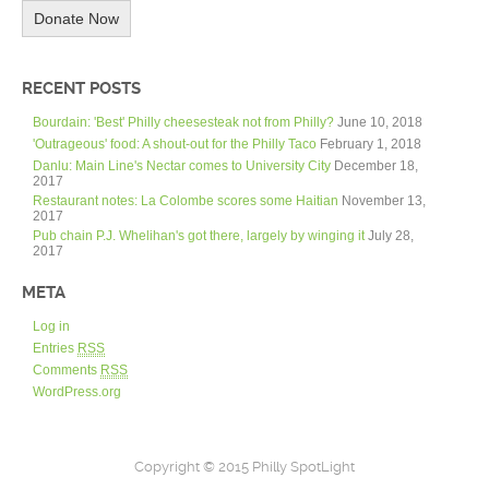
Donate Now
RECENT POSTS
Bourdain: 'Best' Philly cheesesteak not from Philly?
June 10, 2018
'Outrageous' food: A shout-out for the Philly Taco
February 1, 2018
Danlu: Main Line's Nectar comes to University City
December 18,
2017
Restaurant notes: La Colombe scores some Haitian
November 13,
2017
Pub chain P.J. Whelihan's got there, largely by winging it
July 28,
2017
META
Log in
Entries
RSS
Comments
RSS
WordPress.org
Copyright © 2015 Philly SpotLight