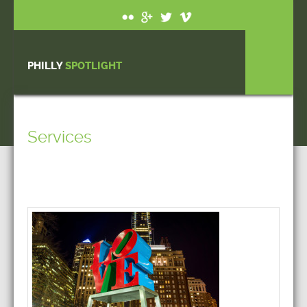
PHILLY
SPOTLIGHT
Services