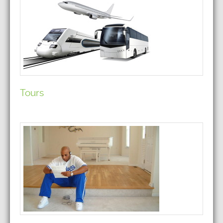
Tours