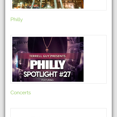
Philly
Concerts