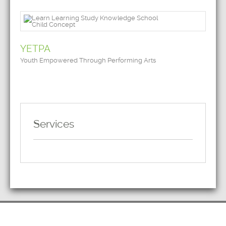
YETPA
Youth Empowered Through Performing Arts
Services