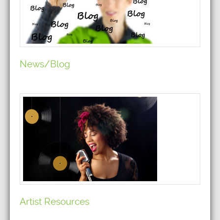
News/Blog
Artist Resources