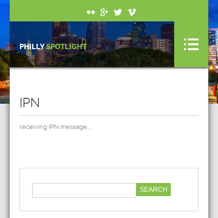
PHILLY
SPOTLIGHT
IPN
receiving IPN message...