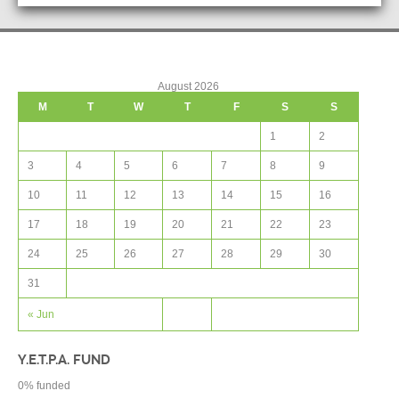
August 2026
M
T
W
T
F
S
S
1
2
3
4
5
6
7
8
9
10
11
12
13
14
15
16
17
18
19
20
21
22
23
24
25
26
27
28
29
30
31
« Jun
Y.E.T.P.A. FUND
0
% funded