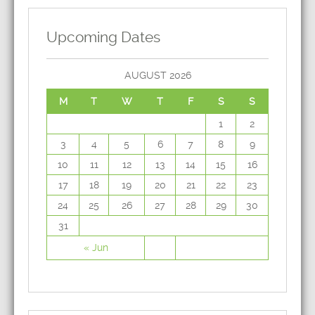
Upcoming Dates
AUGUST 2026
M
T
W
T
F
S
S
1
2
3
4
5
6
7
8
9
10
11
12
13
14
15
16
17
18
19
20
21
22
23
24
25
26
27
28
29
30
31
« Jun