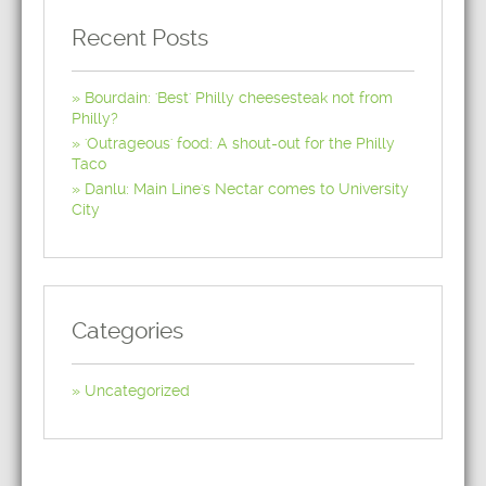
Recent Posts
Bourdain: 'Best' Philly cheesesteak not from
Philly?
'Outrageous' food: A shout-out for the Philly
Taco
Danlu: Main Line's Nectar comes to University
City
Categories
Uncategorized