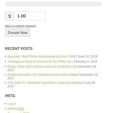
$
Give a custom amount
Donate Now
RECENT POSTS
Bourdain: 'Best' Philly cheesesteak not from Philly?
June 10, 2018
'Outrageous' food: A shout-out for the Philly Taco
February 1, 2018
Danlu: Main Line's Nectar comes to University City
December 18,
2017
Restaurant notes: La Colombe scores some Haitian
November 13,
2017
Pub chain P.J. Whelihan's got there, largely by winging it
July 28,
2017
META
Log in
Entries
RSS