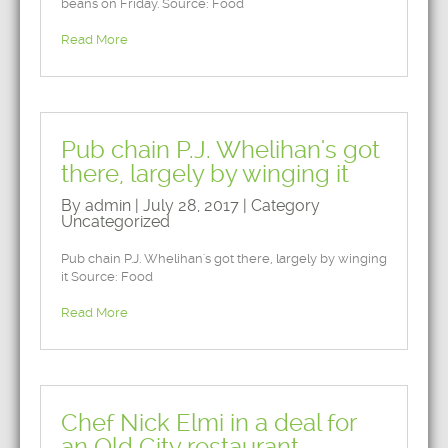
beans on Friday. Source: Food
Read More
Pub chain P.J. Whelihan's got
there, largely by winging it
By admin | July 28, 2017 | Category
Uncategorized
Pub chain P.J. Whelihan's got there, largely by winging
it Source: Food
Read More
Chef Nick Elmi in a deal for
an Old City restaurant