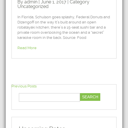
By admin | June 1, 2017 | Category
Uncategorized
In Florida, Schulson goes splashy, Federal Donuts and
Dizengoff on the way It’s built around an open
robatayaki kitchen; there’s a 15-seat sushi bar and a
private room overlooking the ocean and a “secret”
karaoke room in the back. Source: Food
Read More
Previous Posts