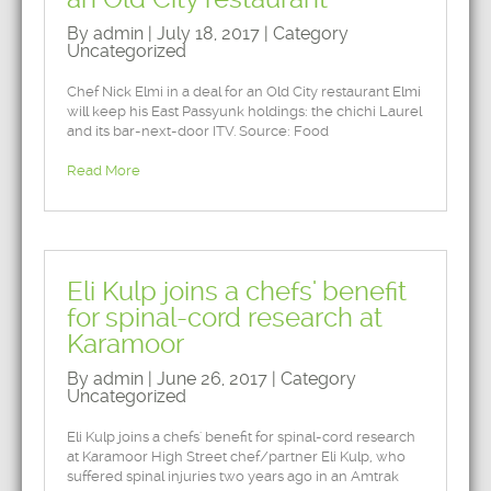
By admin | July 18, 2017 | Category
Uncategorized
Chef Nick Elmi in a deal for an Old City restaurant Elmi
will keep his East Passyunk holdings: the chichi Laurel
and its bar-next-door ITV. Source: Food
Read More
Eli Kulp joins a chefs' benefit
for spinal-cord research at
Karamoor
By admin | June 26, 2017 | Category
Uncategorized
Eli Kulp joins a chefs' benefit for spinal-cord research
at Karamoor High Street chef/partner Eli Kulp, who
suffered spinal injuries two years ago in an Amtrak