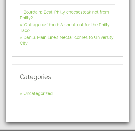
Bourdain: 'Best' Philly cheesesteak not from
Philly?
'Outrageous' food: A shout-out for the Philly
Taco
Danlu: Main Line's Nectar comes to University
City
Categories
Uncategorized