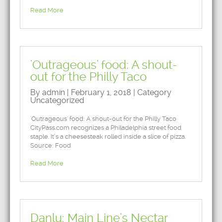
Read More
'Outrageous' food: A shout-
out for the Philly Taco
By admin | February 1, 2018 | Category
Uncategorized
'Outrageous' food: A shout-out for the Philly Taco
CityPass.com recognizes a Philadelphia street food
staple. It’s a cheesesteak rolled inside a slice of pizza.
Source: Food
Read More
Danlu: Main Line's Nectar