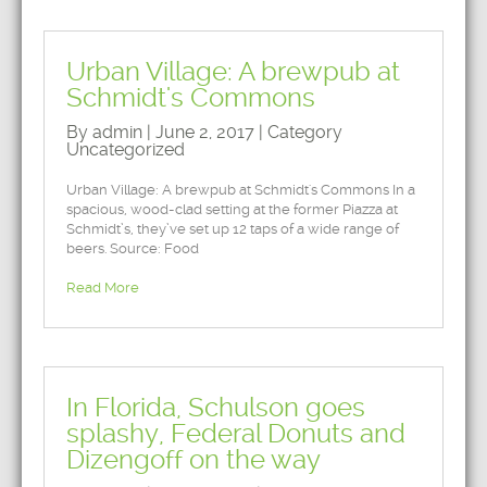
Urban Village: A brewpub at
Schmidt's Commons
By admin | June 2, 2017 | Category
Uncategorized
Urban Village: A brewpub at Schmidt's Commons In a
spacious, wood-clad setting at the former Piazza at
Schmidt’s, they’ve set up 12 taps of a wide range of
beers. Source: Food
Read More
In Florida, Schulson goes
splashy, Federal Donuts and
Dizengoff on the way