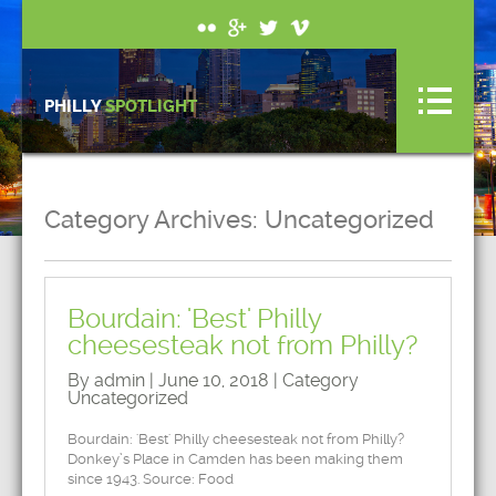
PHILLY
SPOTLIGHT
Category Archives:
Uncategorized
Bourdain: 'Best' Philly
cheesesteak not from Philly?
By admin | June 10, 2018 | Category
Uncategorized
Bourdain: 'Best' Philly cheesesteak not from Philly?
Donkey’s Place in Camden has been making them
since 1943. Source: Food