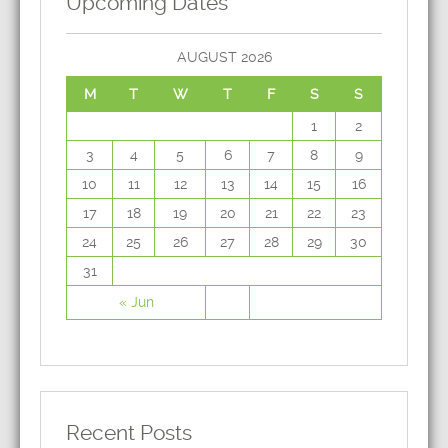
Upcoming Dates
AUGUST 2026
M
T
W
T
F
S
S
1
2
3
4
5
6
7
8
9
10
11
12
13
14
15
16
17
18
19
20
21
22
23
24
25
26
27
28
29
30
31
« Jun
Recent Posts