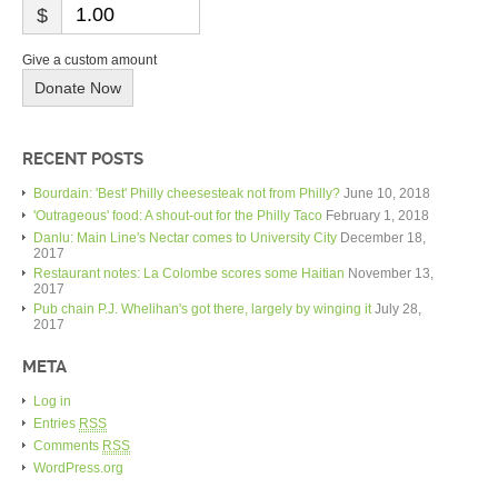
$
Give a custom amount
Donate Now
RECENT POSTS
Bourdain: 'Best' Philly cheesesteak not from Philly?
June 10, 2018
'Outrageous' food: A shout-out for the Philly Taco
February 1, 2018
Danlu: Main Line's Nectar comes to University City
December 18,
2017
Restaurant notes: La Colombe scores some Haitian
November 13,
2017
Pub chain P.J. Whelihan's got there, largely by winging it
July 28,
2017
META
Log in
Entries
RSS
Comments
RSS
WordPress.org