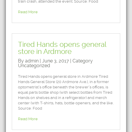
train crash, attended the event. Source: Food
Read More
Tired Hands opens general
store in Ardmore
By admin | June 3, 2017 | Category
Uncategorized
Tired Hands opens general store in Ardmore Tired
Hands General Store (20 Ardmore Ave.), in a former
optometrist’s office beneath the brewer’s offices, is
equal parts bottle shop (with select bottles from Tired
Hands on shelves and in a refrigerator) and merch
center (with T-shirts, hats, bottle openers, and the like.
Source: Food
Read More