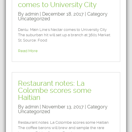
comes to University City
By admin | December 18, 2017 | Category
Uncategorized
Danlu: Main Line's Nectar comes to University City
The suburban hit will set up a branch at 3601 Market
St. Source: Food
Read More
Restaurant notes: La
Colombe scores some
Haitian
By admin | November 13, 2017 | Category
Uncategorized
Restaurant notes: La Colombe scores some Haitian
The coffee barons will brew and sample the rare