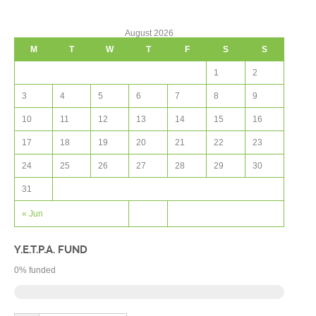
August 2026
M
T
W
T
F
S
S
1
2
3
4
5
6
7
8
9
10
11
12
13
14
15
16
17
18
19
20
21
22
23
24
25
26
27
28
29
30
31
« Jun
Y.E.T.P.A. FUND
0
% funded