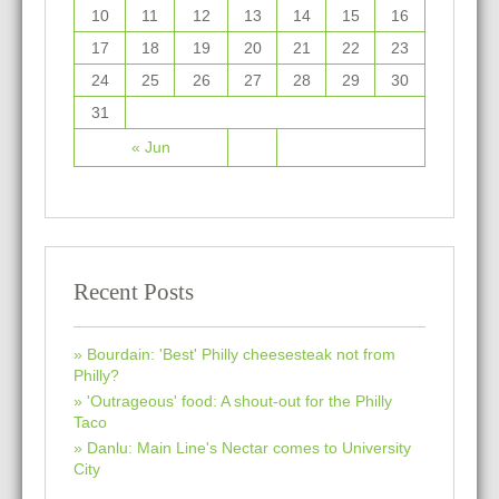
10
11
12
13
14
15
16
17
18
19
20
21
22
23
24
25
26
27
28
29
30
31
« Jun
Recent Posts
Bourdain: 'Best' Philly cheesesteak not from
Philly?
'Outrageous' food: A shout-out for the Philly
Taco
Danlu: Main Line's Nectar comes to University
City