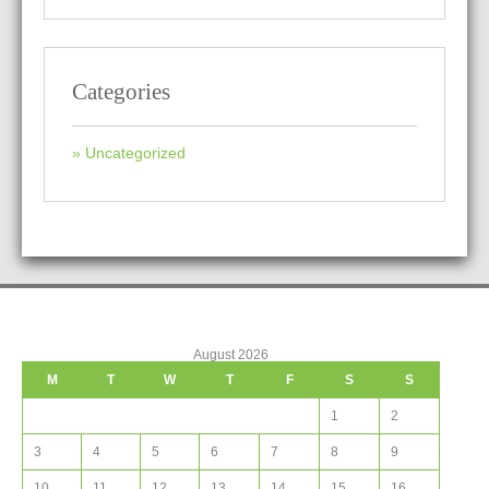
Categories
Uncategorized
August 2026
M
T
W
T
F
S
S
1
2
3
4
5
6
7
8
9
10
11
12
13
14
15
16