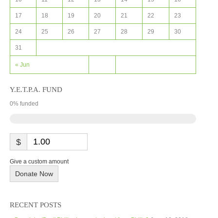
17
18
19
20
21
22
23
24
25
26
27
28
29
30
31
« Jun
Y.E.T.P.A. FUND
0
% funded
$
Give a custom amount
Donate Now
RECENT POSTS