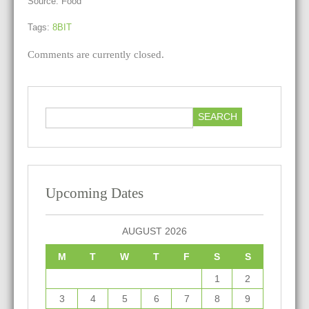
Source: Food
Tags:
8BIT
Comments are currently closed.
Upcoming Dates
AUGUST 2026
M
T
W
T
F
S
S
1
2
3
4
5
6
7
8
9