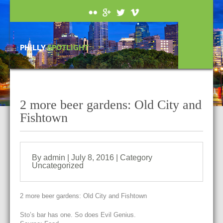
PHILLY
SPOTLIGHT
2 more beer gardens: Old City and
Fishtown
By admin | July 8, 2016 | Category
Uncategorized
2 more beer gardens: Old City and Fishtown
Sto’s bar has one. So does Evil Genius.