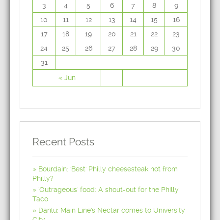
3
4
5
6
7
8
9
10
11
12
13
14
15
16
17
18
19
20
21
22
23
24
25
26
27
28
29
30
31
« Jun
Recent Posts
Bourdain: 'Best' Philly cheesesteak not from
Philly?
'Outrageous' food: A shout-out for the Philly
Taco
Danlu: Main Line's Nectar comes to University
City