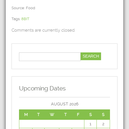
Source: Food
Tags:
8BIT
Comments are currently closed.
Upcoming Dates
AUGUST 2026
M
T
W
T
F
S
S
1
2