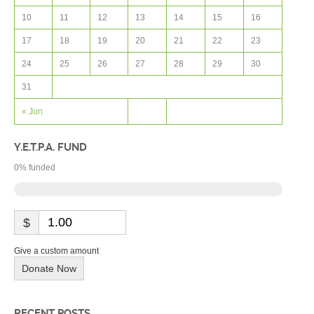
10
11
12
13
14
15
16
17
18
19
20
21
22
23
24
25
26
27
28
29
30
31
« Jun
Y.E.T.P.A. FUND
0
% funded
$
Give a custom amount
Donate Now
RECENT POSTS