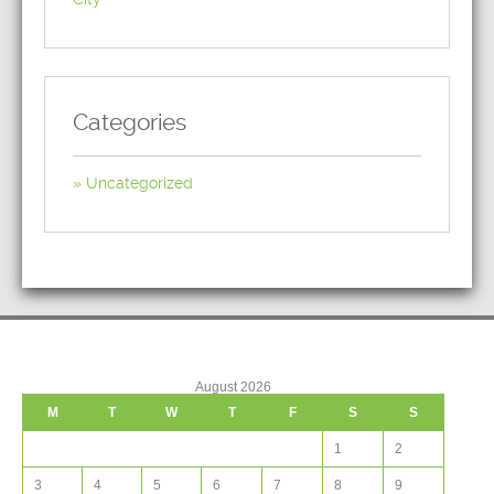
Categories
Uncategorized
August 2026
M
T
W
T
F
S
S
1
2
3
4
5
6
7
8
9