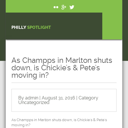
PHILLY
SPOTLIGHT
As Champps in Marlton shuts
down, is Chickie's & Pete's
moving in?
By admin | August 31, 2016 | Category
Uncategorized
As Champps in Marlton shuts down, is Chickie's & Pete's
moving in?