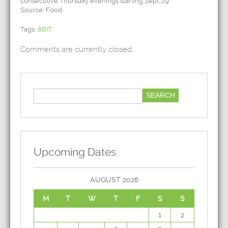
consecutive Thursday evenings starting Sept. 29.
Source: Food
Tags:
8BIT
Comments are currently closed.
Upcoming Dates
AUGUST 2026
M
T
W
T
F
S
S
1
2