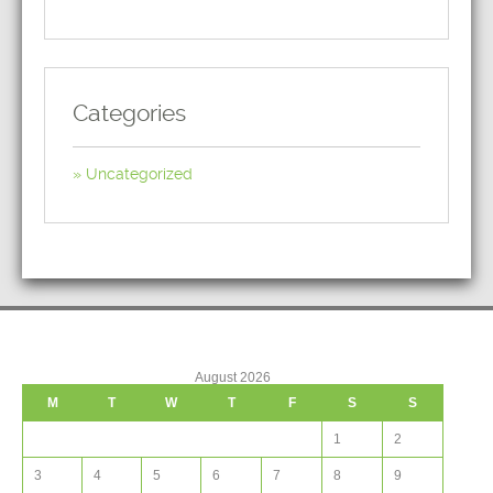
Categories
Uncategorized
August 2026
M
T
W
T
F
S
S
1
2
3
4
5
6
7
8
9