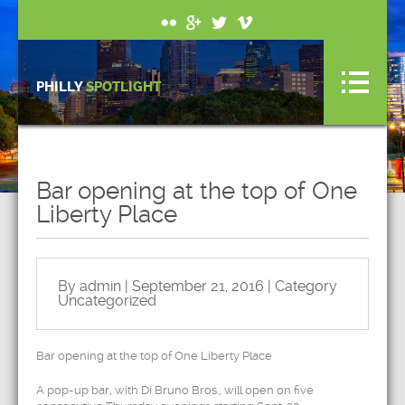
PHILLY
SPOTLIGHT
Bar opening at the top of One
Liberty Place
By admin | September 21, 2016 | Category
Uncategorized
Bar opening at the top of One Liberty Place
A pop-up bar, with Di Bruno Bros., will open on five