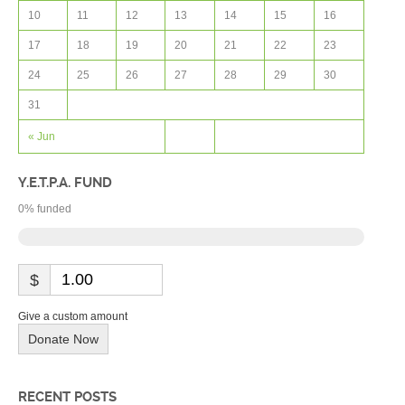
10
11
12
13
14
15
16
17
18
19
20
21
22
23
24
25
26
27
28
29
30
31
« Jun
Y.E.T.P.A. FUND
0
% funded
$
Give a custom amount
Donate Now
RECENT POSTS