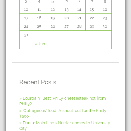
3
4
5
6
7
8
9
10
11
12
13
14
15
16
17
18
19
20
21
22
23
24
25
26
27
28
29
30
31
« Jun
Recent Posts
Bourdain: 'Best' Philly cheesesteak not from
Philly?
'Outrageous' food: A shout-out for the Philly
Taco
Danlu: Main Line's Nectar comes to University
City