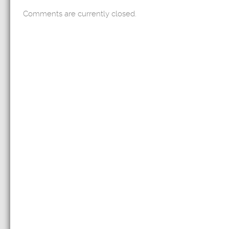
Comments are currently closed.