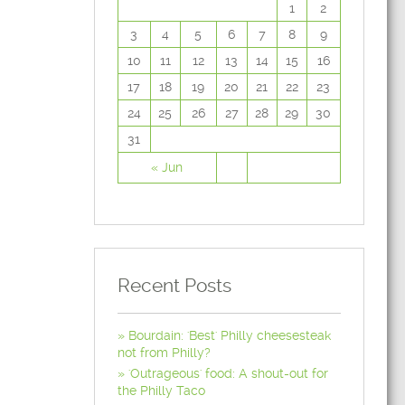
1
2
3
4
5
6
7
8
9
10
11
12
13
14
15
16
17
18
19
20
21
22
23
24
25
26
27
28
29
30
31
« Jun
Recent Posts
Bourdain: 'Best' Philly cheesesteak
not from Philly?
'Outrageous' food: A shout-out for
the Philly Taco