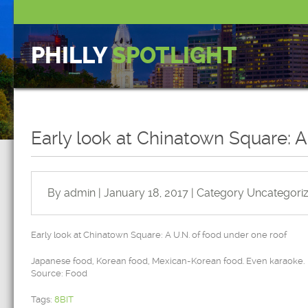
PHILLY
SPOTLIGHT
Early look at Chinatown Square: A
By admin | January 18, 2017 | Category
Uncategori
Early look at Chinatown Square: A U.N. of food under one roof
Japanese food, Korean food, Mexican-Korean food. Even karaoke.
Source: Food
Tags:
8BIT