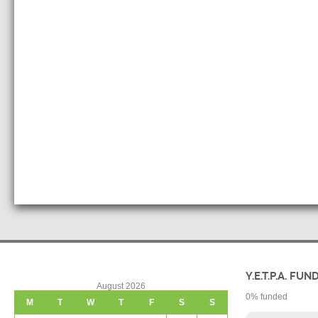
Y.E.T.P.A. FUN
August 2026
0
% funded
M
T
W
T
F
S
S