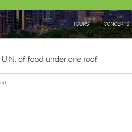
TOURS
CONCERTS
 U.N. of food under one roof
zed