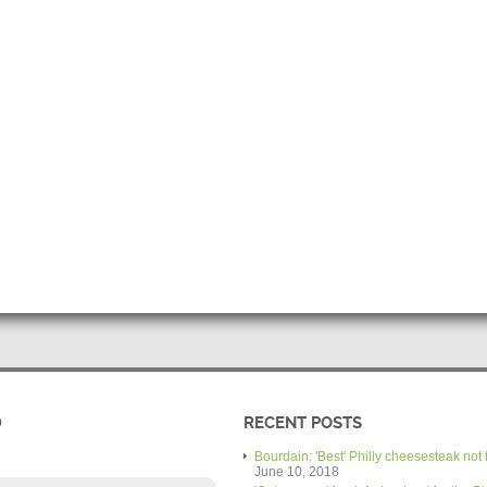
D
RECENT POSTS
Bourdain: 'Best' Philly cheesesteak not 
June 10, 2018