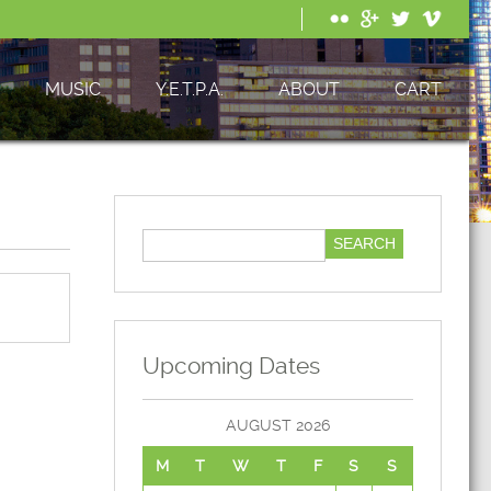
MUSIC
Y.E.T.P.A.
ABOUT
CART
Upcoming Dates
AUGUST 2026
M
T
W
T
F
S
S