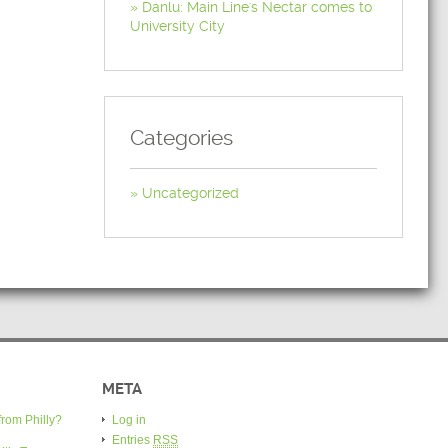
Danlu: Main Line's Nectar comes to
University City
Categories
Uncategorized
META
from Philly?
Log in
Entries
RSS