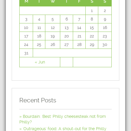
M
T
W
T
F
S
S
1
2
3
4
5
6
7
8
9
10
11
12
13
14
15
16
17
18
19
20
21
22
23
24
25
26
27
28
29
30
31
« Jun
Recent Posts
Bourdain: 'Best' Philly cheesesteak not from
Philly?
'Outrageous' food: A shout-out for the Philly