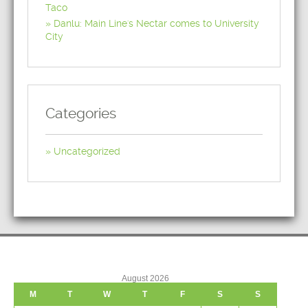
Taco
Danlu: Main Line's Nectar comes to University
City
Categories
Uncategorized
August 2026
M
T
W
T
F
S
S