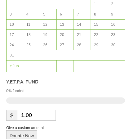
1
2
3
4
5
6
7
8
9
10
11
12
13
14
15
16
17
18
19
20
21
22
23
24
25
26
27
28
29
30
31
« Jun
Y.E.T.P.A. FUND
0
% funded
$
Give a custom amount
Donate Now