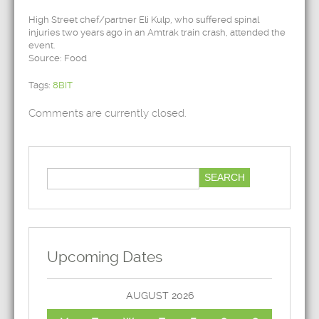
High Street chef/partner Eli Kulp, who suffered spinal
injuries two years ago in an Amtrak train crash, attended the
event.
Source: Food
Tags:
8BIT
Comments are currently closed.
Upcoming Dates
AUGUST 2026