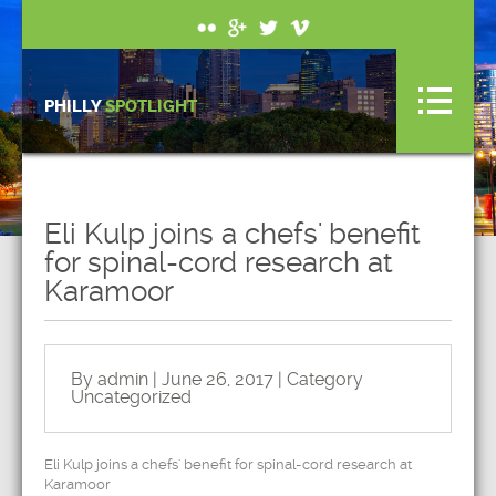
PHILLY
SPOTLIGHT
Eli Kulp joins a chefs' benefit
for spinal-cord research at
Karamoor
By admin | June 26, 2017 | Category
Uncategorized
Eli Kulp joins a chefs' benefit for spinal-cord research at
Karamoor