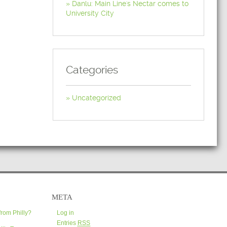
Danlu: Main Line's Nectar comes to
University City
Categories
Uncategorized
META
from Philly?
Log in
Entries
RSS