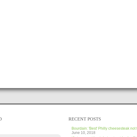
D
RECENT POSTS
Bourdain: 'Best' Philly cheesesteak not 
June 10, 2018