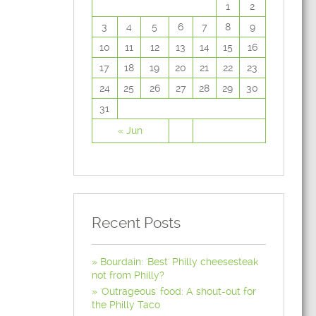
1
2
3
4
5
6
7
8
9
10
11
12
13
14
15
16
17
18
19
20
21
22
23
24
25
26
27
28
29
30
31
« Jun
Recent Posts
Bourdain: 'Best' Philly cheesesteak
not from Philly?
'Outrageous' food: A shout-out for
the Philly Taco