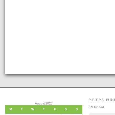
Y.E.T.P.A. FUN
August 2026
0
% funded
M
T
W
T
F
S
S