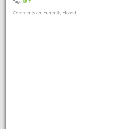
Tags:
8BIT
Comments are currently closed.