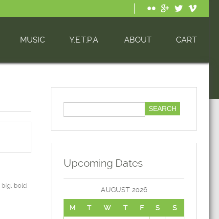
MUSIC
Y.E.T.P.A.
ABOUT
CART
Upcoming Dates
big, bold
AUGUST 2026
M
T
W
T
F
S
S