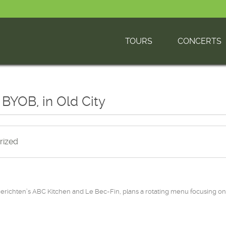
TOURS
CONCERTS
 BYOB, in Old City
rized
chten’s ABC Kitchen and Le Bec-Fin, plans a rotating menu focusing on 