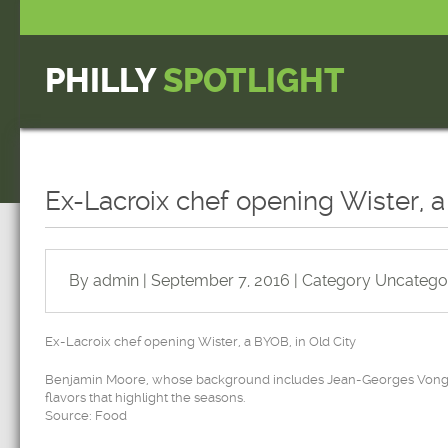
PHILLY
SPOTLIGHT
Ex-Lacroix chef opening Wister, a
By admin | September 7, 2016 | Category
Uncatego
Ex-Lacroix chef opening Wister, a BYOB, in Old City
Benjamin Moore, whose background includes Jean-Georges Vongeri
flavors that highlight the seasons.
Source: Food