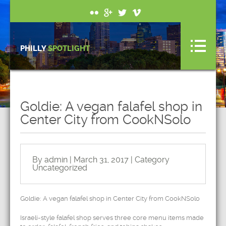
PHILLY
SPOTLIGHT
Goldie: A vegan falafel shop in
Center City from CookNSolo
By admin | March 31, 2017 | Category
Uncategorized
Goldie: A vegan falafel shop in Center City from CookNSolo
Israeli-style falafel shop serves three core menu items made