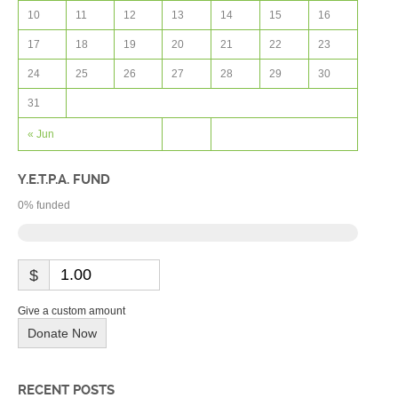
10
11
12
13
14
15
16
17
18
19
20
21
22
23
24
25
26
27
28
29
30
31
« Jun
Y.E.T.P.A. FUND
0
% funded
$
Give a custom amount
Donate Now
RECENT POSTS