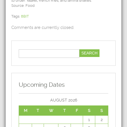
to order: falafel, french fries, and tehina shakes.
Source: Food
Tags:
8BIT
Comments are currently closed.
Upcoming Dates
AUGUST 2026
M
T
W
T
F
S
S
1
2