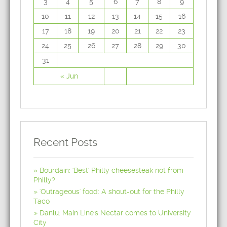
3
4
5
6
7
8
9
10
11
12
13
14
15
16
17
18
19
20
21
22
23
24
25
26
27
28
29
30
31
« Jun
Recent Posts
Bourdain: 'Best' Philly cheesesteak not from
Philly?
'Outrageous' food: A shout-out for the Philly
Taco
Danlu: Main Line's Nectar comes to University
City