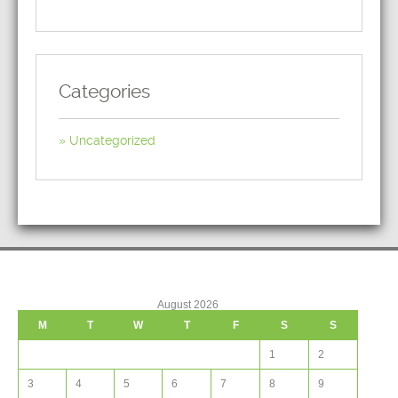
Categories
Uncategorized
August 2026
M
T
W
T
F
S
S
1
2
3
4
5
6
7
8
9