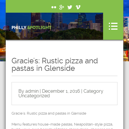
PHILLY
SPOTLIGHT
Gracie's: Rustic pizza and
pastas in Glenside
By admin | December 1, 2016 | Category
Uncategorized
Gracie's: Rustic pizza and pastas in Glenside
Menu features house-made pastas, Neapolitan-style pizza,