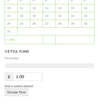
3
4
5
6
7
8
9
10
11
12
13
14
15
16
17
18
19
20
21
22
23
24
25
26
27
28
29
30
31
« Jun
Y.E.T.P.A. FUND
0
% funded
$
Give a custom amount
Donate Now