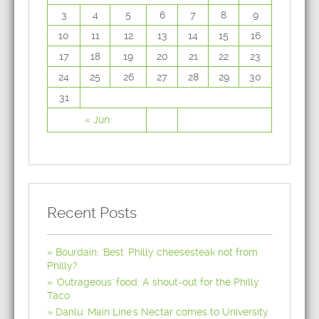
3
4
5
6
7
8
9
10
11
12
13
14
15
16
17
18
19
20
21
22
23
24
25
26
27
28
29
30
31
« Jun
Recent Posts
Bourdain: 'Best' Philly cheesesteak not from
Philly?
'Outrageous' food: A shout-out for the Philly
Taco
Danlu: Main Line's Nectar comes to University