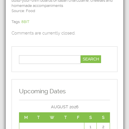
build-your-own boards of Italian charcuterie, cheeses and
homemade accompaniments
Source: Food
Tags:
8BIT
Comments are currently closed.
Upcoming Dates
AUGUST 2026
M
T
W
T
F
S
S
1
2