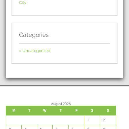
City
Categories
Uncategorized
August 2026
M
T
W
T
F
S
S
1
2