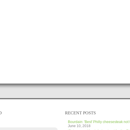
D
RECENT POSTS
Bourdain: 'Best' Philly cheesesteak not 
June 10, 2018