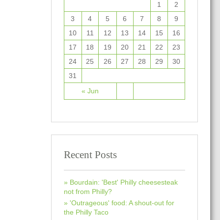
1
2
3
4
5
6
7
8
9
10
11
12
13
14
15
16
17
18
19
20
21
22
23
24
25
26
27
28
29
30
31
« Jun
Recent Posts
Bourdain: 'Best' Philly cheesesteak
not from Philly?
'Outrageous' food: A shout-out for
the Philly Taco