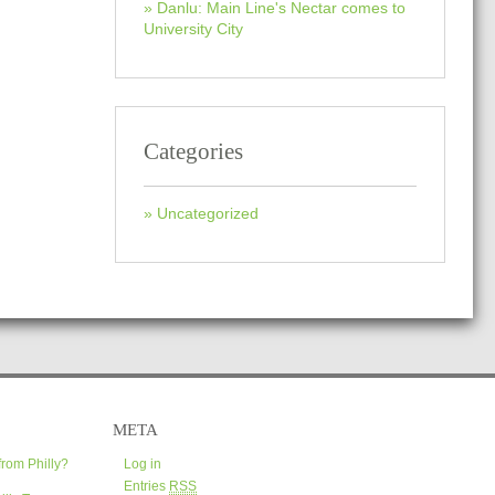
Danlu: Main Line's Nectar comes to
University City
Categories
Uncategorized
META
from Philly?
Log in
Entries
RSS