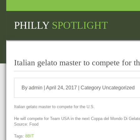
PHILLY
SPOTLIGHT
Italian gelato master to compete for t
By admin | April 24, 2017 | Category
Uncategorized
Italian gelato master to compete for the U.S.
He will compete for Team USA in the next Coppa del Mondo Di Gelateria
Source: Food
Tags:
8BIT