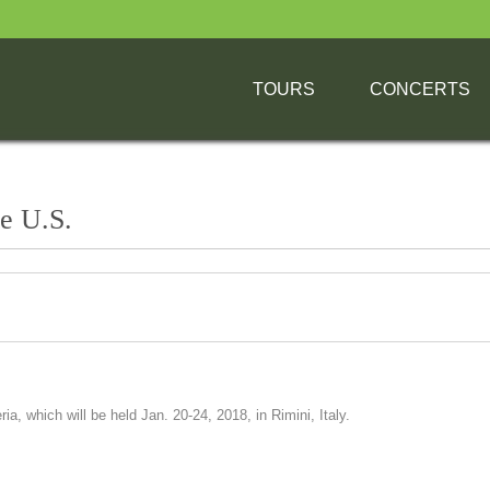
TOURS
CONCERTS
he U.S.
, which will be held Jan. 20-24, 2018, in Rimini, Italy.