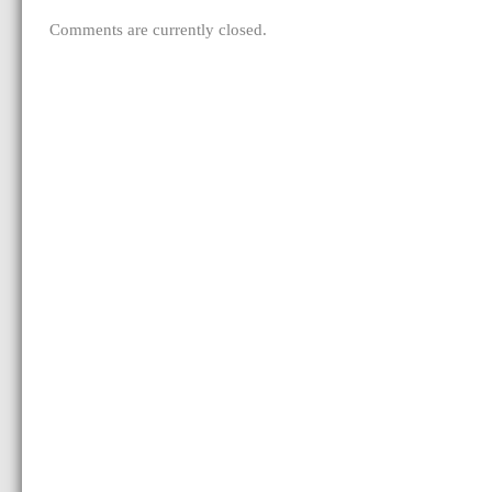
Comments are currently closed.