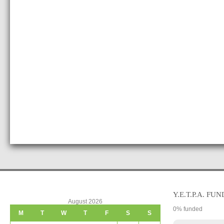
Y.E.T.P.A. FUN
August 2026
0
% funded
M
T
W
T
F
S
S