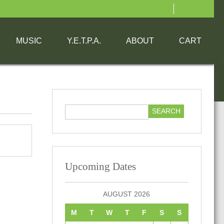
MUSIC
Y.E.T.P.A.
ABOUT
CART
Upcoming Dates
AUGUST 2026
M
T
W
T
F
S
S