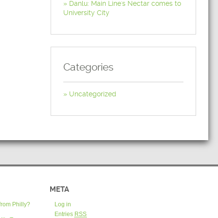
Danlu: Main Line's Nectar comes to
University City
Categories
Uncategorized
META
from Philly?
Log in
Entries
RSS