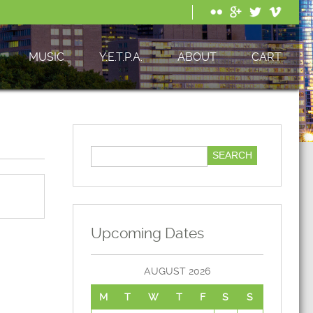
MUSIC
Y.E.T.P.A.
ABOUT
CART
Upcoming Dates
AUGUST 2026
M
T
W
T
F
S
S