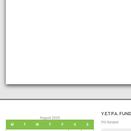
Y.E.T.P.A. FUN
August 2026
0
% funded
M
T
W
T
F
S
S