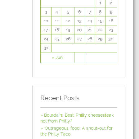
1
2
3
4
5
6
7
8
9
10
11
12
13
14
15
16
17
18
19
20
21
22
23
24
25
26
27
28
29
30
31
« Jun
Recent Posts
Bourdain: 'Best' Philly cheesesteak
not from Philly?
'Outrageous' food: A shout-out for
the Philly Taco