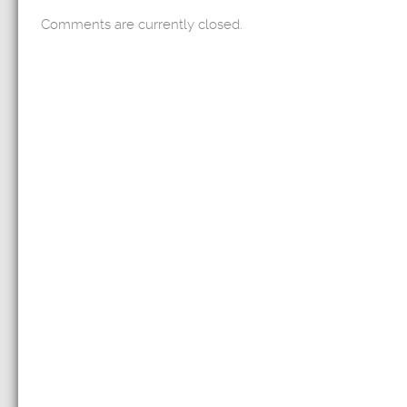
Comments are currently closed.