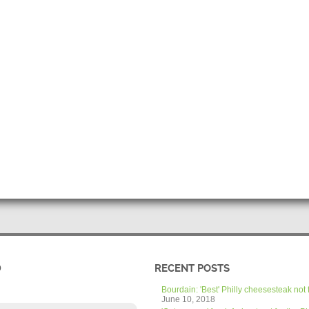
D
RECENT POSTS
Bourdain: 'Best' Philly cheesesteak not 
June 10, 2018