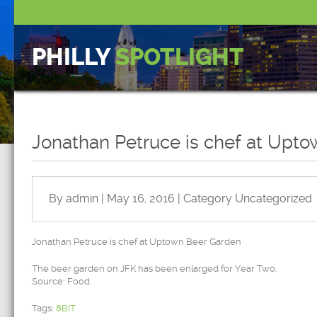
PHILLY
SPOTLIGHT
Jonathan Petruce is chef at Upt
By admin | May 16, 2016 | Category
Uncategorized
Jonathan Petruce is chef at Uptown Beer Garden
The beer garden on JFK has been enlarged for Year Two.
Source: Food
Tags:
8BIT