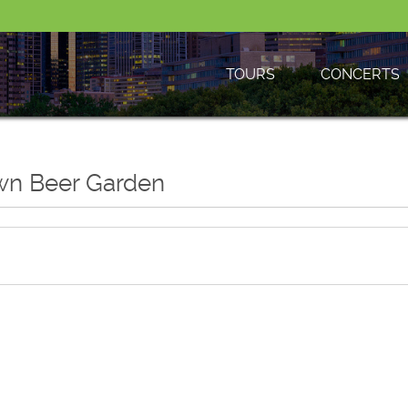
TOURS
CONCERTS
own Beer Garden