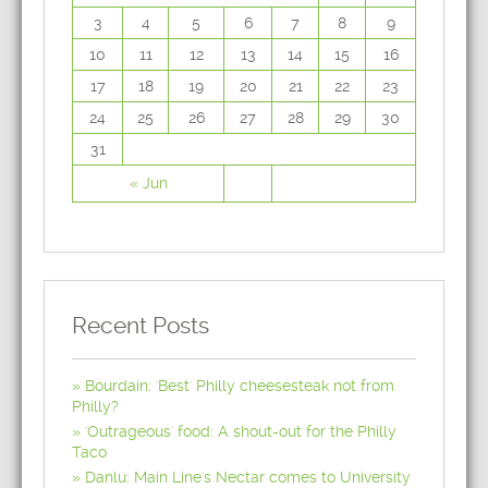
3
4
5
6
7
8
9
10
11
12
13
14
15
16
17
18
19
20
21
22
23
24
25
26
27
28
29
30
31
« Jun
Recent Posts
Bourdain: 'Best' Philly cheesesteak not from
Philly?
'Outrageous' food: A shout-out for the Philly
Taco
Danlu: Main Line's Nectar comes to University