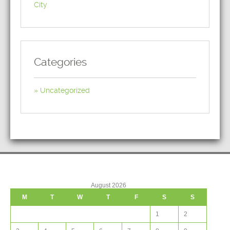
City
Categories
Uncategorized
August 2026
M
T
W
T
F
S
S
1
2