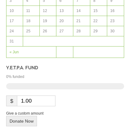
3
4
5
6
7
8
9
10
11
12
13
14
15
16
17
18
19
20
21
22
23
24
25
26
27
28
29
30
31
« Jun
Y.E.T.P.A. FUND
0
% funded
$
Give a custom amount
Donate Now