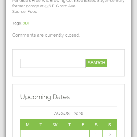
Perkasie’s Free Will Brewing Co., have leased a 19th-century
former garage at 436 E. Girard Ave.
Source: Food
Tags:
8BIT
Comments are currently closed.
Upcoming Dates
AUGUST 2026
M
T
W
T
F
S
S
1
2