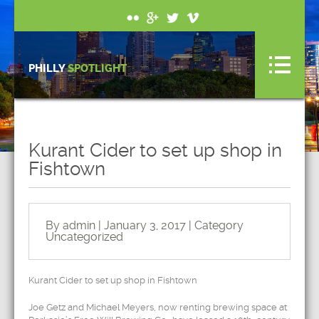
PHILLY
SPOTLIGHT
Kurant Cider to set up shop in
Fishtown
By admin | January 3, 2017 | Category
Uncategorized
Kurant Cider to set up shop in Fishtown
Joe Getz and Michael Meyers, now renting brewing space at