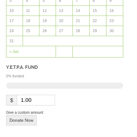
3
4
5
6
7
8
9
10
11
12
13
14
15
16
17
18
19
20
21
22
23
24
25
26
27
28
29
30
31
« Jun
Y.E.T.P.A. FUND
0
% funded
$
Give a custom amount
Donate Now