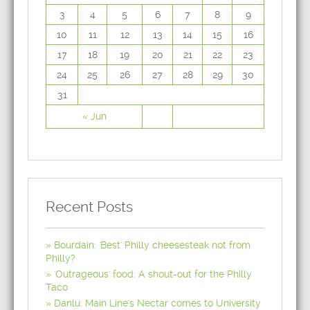
3
4
5
6
7
8
9
10
11
12
13
14
15
16
17
18
19
20
21
22
23
24
25
26
27
28
29
30
31
« Jun
Recent Posts
Bourdain: 'Best' Philly cheesesteak not from
Philly?
'Outrageous' food: A shout-out for the Philly
Taco
Danlu: Main Line's Nectar comes to University