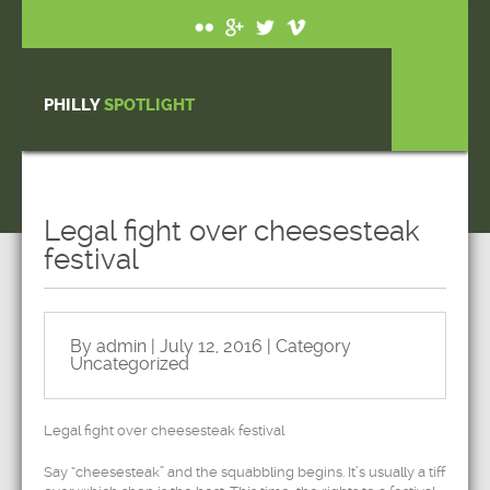
PHILLY
SPOTLIGHT
Legal fight over cheesesteak
festival
By admin | July 12, 2016 | Category
Uncategorized
Legal fight over cheesesteak festival
Say “cheesesteak” and the squabbling begins. It’s usually a tiff