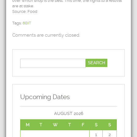
over which shop is the best. This time, the rights to a festival
are at stake.
Source: Food
Tags:
8BIT
Comments are currently closed.
Upcoming Dates
AUGUST 2026
M
T
W
T
F
S
S
1
2