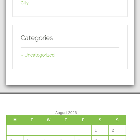
City
Categories
Uncategorized
August 2026
M
T
W
T
F
S
S
1
2