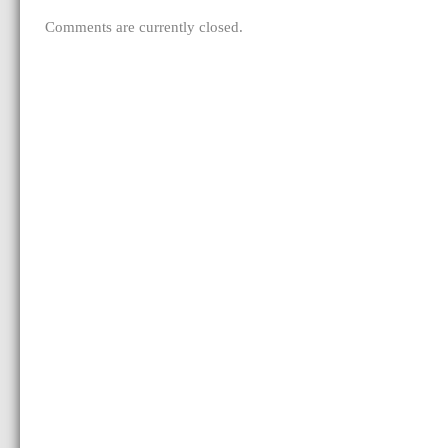
Comments are currently closed.