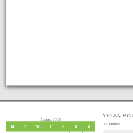
Y.E.T.P.A. FUN
August 2026
0
% funded
M
T
W
T
F
S
S