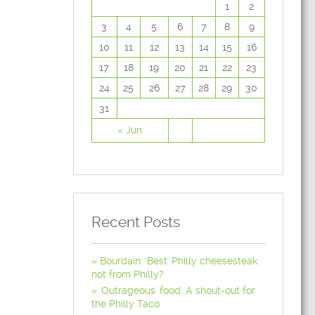
1
2
3
4
5
6
7
8
9
10
11
12
13
14
15
16
17
18
19
20
21
22
23
24
25
26
27
28
29
30
31
« Jun
Recent Posts
Bourdain: 'Best' Philly cheesesteak
not from Philly?
'Outrageous' food: A shout-out for
the Philly Taco