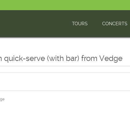
TOURS
CONCERTS
n quick-serve (with bar) from Vedge
dge