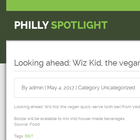
PHILLY
SPOTLIGHT
Looking ahead: Wiz Kid, the vega
By admin | May 4, 2017 | Category
Uncategorized
Looking ahead: Wiz Kid, the vegan quick-serve (with bar) from Ve
Booze will be available to mix into house-made beverages.
Source: Food
Tags:
8BIT