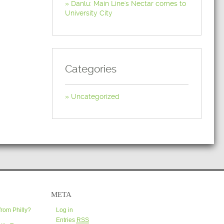
Danlu: Main Line's Nectar comes to
University City
Categories
Uncategorized
META
from Philly?
Log in
Entries
RSS