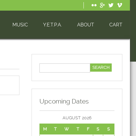
MUSIC
Y.E.T.P.A.
ABOUT
CART
Upcoming Dates
AUGUST 2026
M
T
W
T
F
S
S