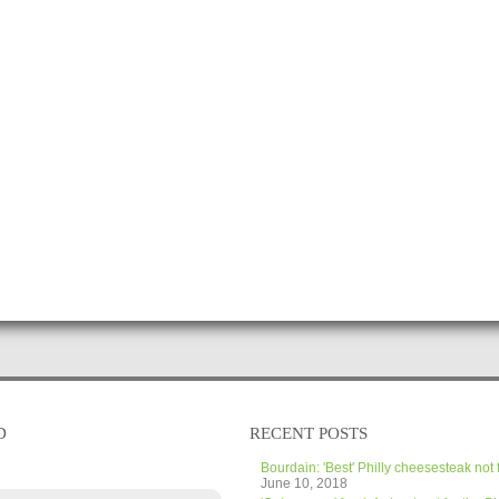
D
RECENT POSTS
Bourdain: 'Best' Philly cheesesteak not 
June 10, 2018