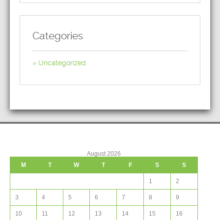
Categories
Uncategorized
August 2026
M
T
W
T
F
S
S
1
2
3
4
5
6
7
8
9
10
11
12
13
14
15
16