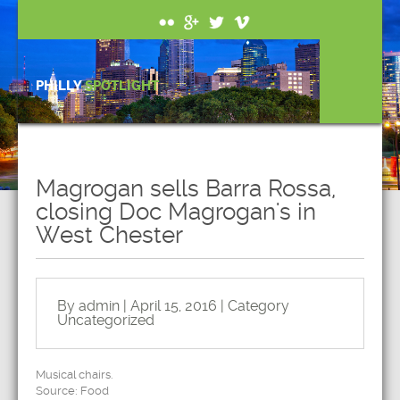
PHILLY
SPOTLIGHT
Magrogan sells Barra Rossa,
closing Doc Magrogan's in
West Chester
By admin | April 15, 2016 | Category
Uncategorized
Musical chairs.
Source: Food