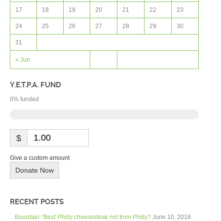
17
18
19
20
21
22
23
24
25
26
27
28
29
30
31
« Jun
Y.E.T.P.A. FUND
0
% funded
$
Give a custom amount
Donate Now
RECENT POSTS
Bourdain: 'Best' Philly cheesesteak not from Philly?
June 10, 2018