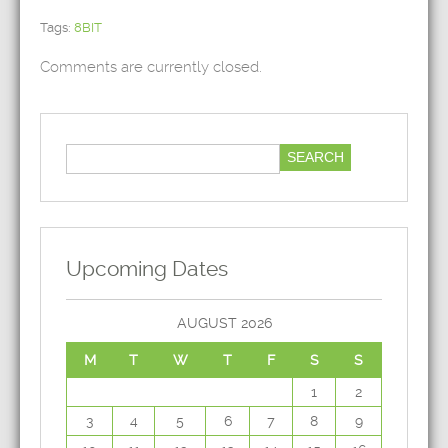
Tags:
8BIT
Comments are currently closed.
Upcoming Dates
AUGUST 2026
M
T
W
T
F
S
S
1
2
3
4
5
6
7
8
9