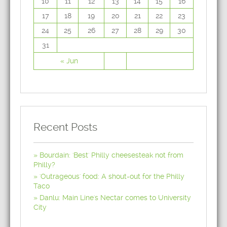
10
11
12
13
14
15
16
17
18
19
20
21
22
23
24
25
26
27
28
29
30
31
« Jun
Recent Posts
Bourdain: 'Best' Philly cheesesteak not from
Philly?
'Outrageous' food: A shout-out for the Philly
Taco
Danlu: Main Line's Nectar comes to University
City