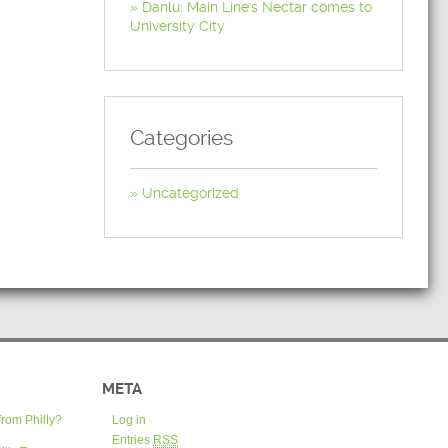
Danlu: Main Line's Nectar comes to
University City
Categories
Uncategorized
META
from Philly?
Log in
Entries
RSS