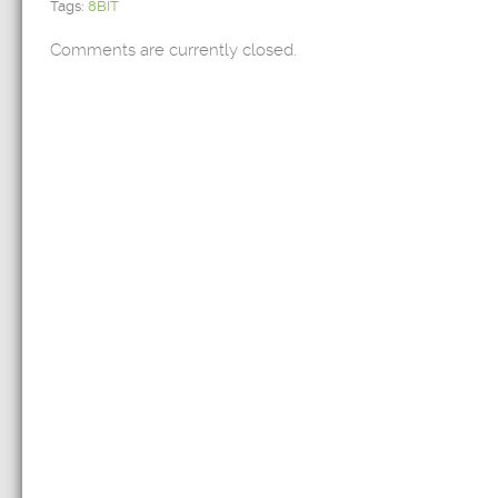
Tags:
8BIT
Comments are currently closed.