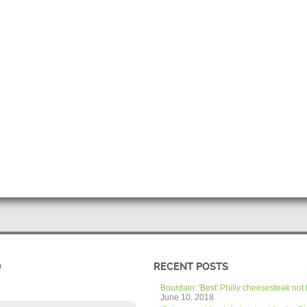
D
RECENT POSTS
Bourdain: 'Best' Philly cheesesteak not 
June 10, 2018