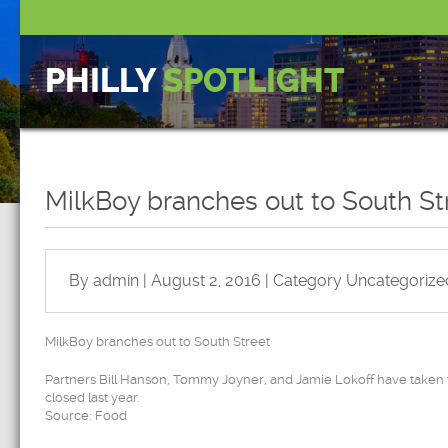
PHILLY
SPOTLIGHT
MilkBoy branches out to South St
By admin | August 2, 2016 | Category
Uncategorize
MilkBoy branches out to South Street
Partners Bill Hanson, Tommy Joyner, and Jamie Lokoff have taken th
closed last year.
Source: Food