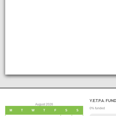
Y.E.T.P.A. FUN
August 2026
0
% funded
M
T
W
T
F
S
S