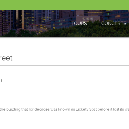
TOURS
CONCERTS
reet
d
e building that for decades was known as Lickety Split before it lost its w