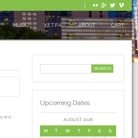
MUSIC
Y.E.T.P.A.
ABOUT
CART
Upcoming Dates
ay and
AUGUST 2026
M
T
W
T
F
S
S