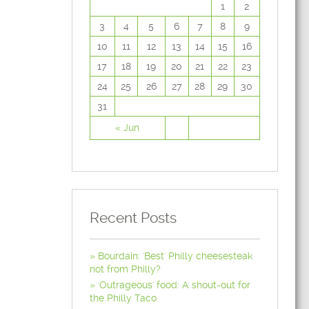
1
2
3
4
5
6
7
8
9
10
11
12
13
14
15
16
17
18
19
20
21
22
23
24
25
26
27
28
29
30
31
« Jun
Recent Posts
Bourdain: 'Best' Philly cheesesteak
not from Philly?
'Outrageous' food: A shout-out for
the Philly Taco