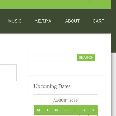
MUSIC
Y.E.T.P.A.
ABOUT
CART
Upcoming Dates
AUGUST 2026
M
T
W
T
F
S
S