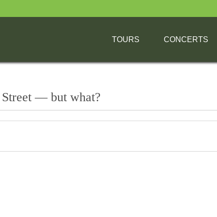
TOURS
CONCERTS
 Street — but what?