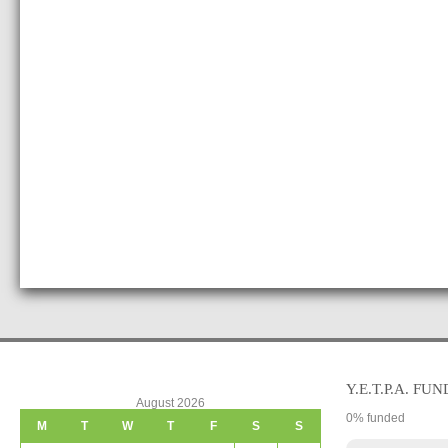
Y.E.T.P.A. FUN
August 2026
0
% funded
M
T
W
T
F
S
S