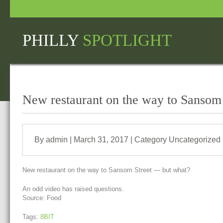
PHILLY
SPOTLIGHT
New restaurant on the way to Sansom
By admin | March 31, 2017 | Category
Uncategorized
New restaurant on the way to Sansom Street — but what?
An odd video has raised questions.
Source: Food
Tags:
8BIT