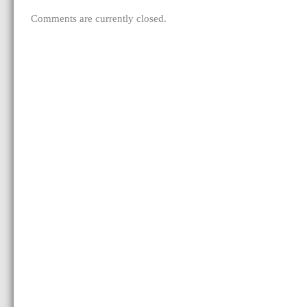
Comments are currently closed.