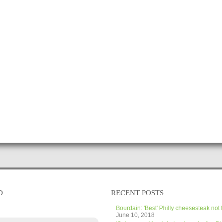
D
RECENT POSTS
Bourdain: 'Best' Philly cheesesteak not 
June 10, 2018