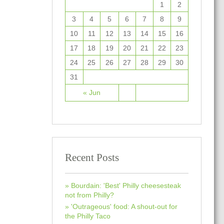
1
2
3
4
5
6
7
8
9
10
11
12
13
14
15
16
17
18
19
20
21
22
23
24
25
26
27
28
29
30
31
« Jun
Recent Posts
Bourdain: 'Best' Philly cheesesteak
not from Philly?
'Outrageous' food: A shout-out for
the Philly Taco