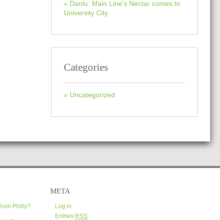
Danlu: Main Line's Nectar comes to
University City
Categories
Uncategorized
META
from Philly?
Log in
Entries
RSS