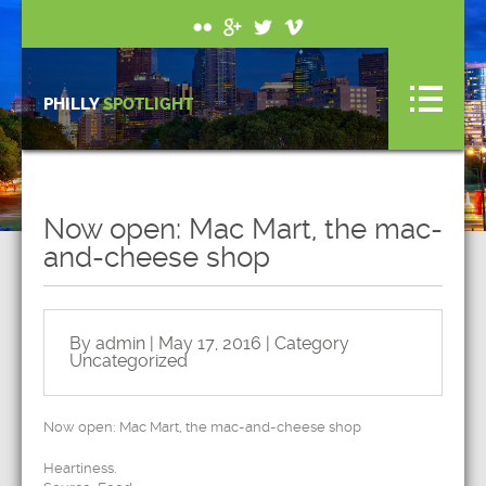
PHILLY
SPOTLIGHT
Now open: Mac Mart, the mac-
and-cheese shop
By admin | May 17, 2016 | Category
Uncategorized
Now open: Mac Mart, the mac-and-cheese shop
Heartiness.