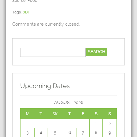
Source: Food
Tags:
8BIT
Comments are currently closed.
Upcoming Dates
AUGUST 2026
M
T
W
T
F
S
S
1
2
3
4
5
6
7
8
9