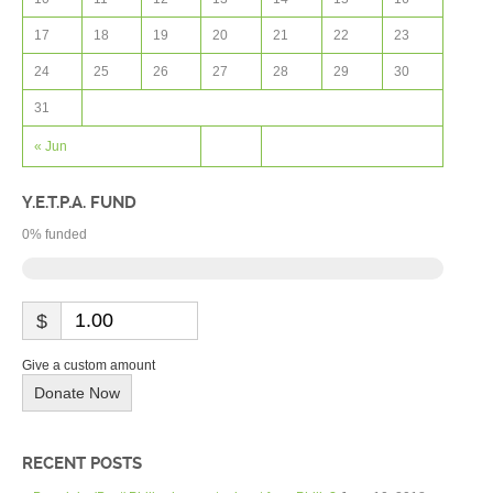
17
18
19
20
21
22
23
24
25
26
27
28
29
30
31
« Jun
Y.E.T.P.A. FUND
0
% funded
$
Give a custom amount
Donate Now
RECENT POSTS