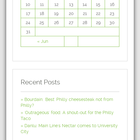
10
11
12
13
14
15
16
17
18
19
20
21
22
23
24
25
26
27
28
29
30
31
« Jun
Recent Posts
Bourdain: 'Best' Philly cheesesteak not from
Philly?
'Outrageous' food: A shout-out for the Philly
Taco
Danlu: Main Line's Nectar comes to University
City