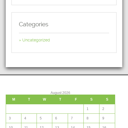
Categories
Uncategorized
August 2026
M
T
W
T
F
S
S
1
2
3
4
5
6
7
8
9
10
11
12
13
14
15
16