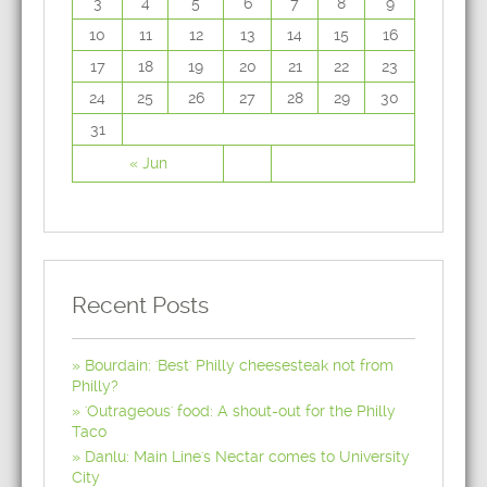
3
4
5
6
7
8
9
10
11
12
13
14
15
16
17
18
19
20
21
22
23
24
25
26
27
28
29
30
31
« Jun
Recent Posts
Bourdain: 'Best' Philly cheesesteak not from
Philly?
'Outrageous' food: A shout-out for the Philly
Taco
Danlu: Main Line's Nectar comes to University
City