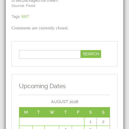
to sell packaged ice cream.
Source: Food
Tags:
8BIT
Comments are currently closed.
Upcoming Dates
AUGUST 2026
M
T
W
T
F
S
S
1
2