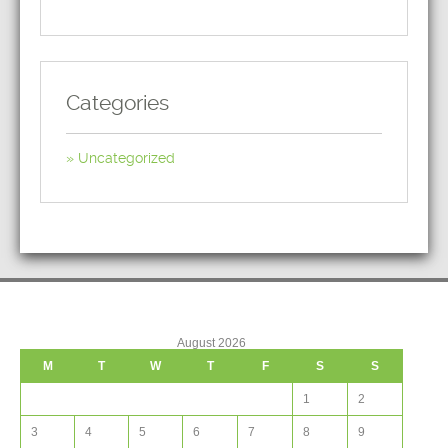
Categories
Uncategorized
August 2026
M
T
W
T
F
S
S
1
2
3
4
5
6
7
8
9