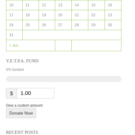
10
11
12
13
14
15
16
17
18
19
20
21
22
23
24
25
26
27
28
29
30
31
« Jun
Y.E.T.P.A. FUND
0
% funded
$
Give a custom amount
Donate Now
RECENT POSTS