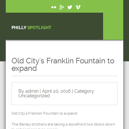
PHILLY
SPOTLIGHT
Old City's Franklin Fountain to
expand
By admin | April 20, 2016 | Category
Uncategorized
Old City's Franklin Fountain to expand
The Berley brothers are taking a storefront two doors down