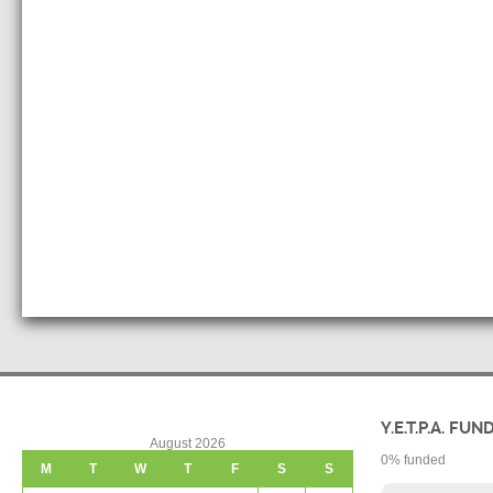
Y.E.T.P.A. FUN
August 2026
0
% funded
M
T
W
T
F
S
S