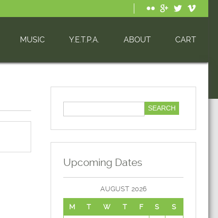
MUSIC
Y.E.T.P.A.
ABOUT
CART
Upcoming Dates
AUGUST 2026
M
T
W
T
F
S
S