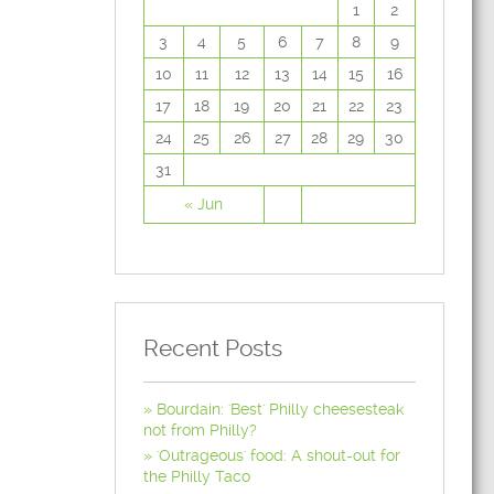
1
2
3
4
5
6
7
8
9
10
11
12
13
14
15
16
17
18
19
20
21
22
23
24
25
26
27
28
29
30
31
« Jun
Recent Posts
Bourdain: 'Best' Philly cheesesteak
not from Philly?
'Outrageous' food: A shout-out for
the Philly Taco