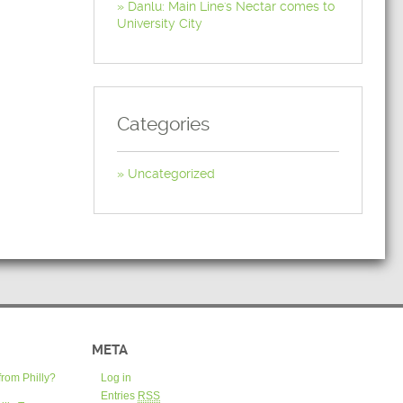
Danlu: Main Line's Nectar comes to
University City
Categories
Uncategorized
META
from Philly?
Log in
Entries
RSS