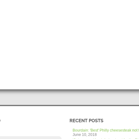
D
RECENT POSTS
Bourdain: 'Best' Philly cheesesteak not 
June 10, 2018