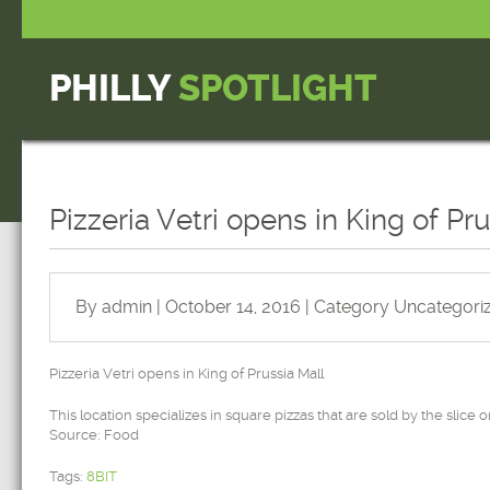
PHILLY
SPOTLIGHT
Pizzeria Vetri opens in King of Pr
By admin | October 14, 2016 | Category
Uncategori
Pizzeria Vetri opens in King of Prussia Mall
This location specializes in square pizzas that are sold by the slice o
Source: Food
Tags:
8BIT