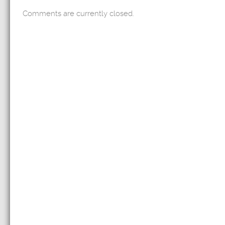
Comments are currently closed.