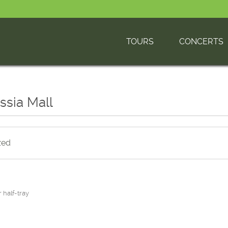
TOURS
CONCERTS
ussia Mall
zed
r half-tray