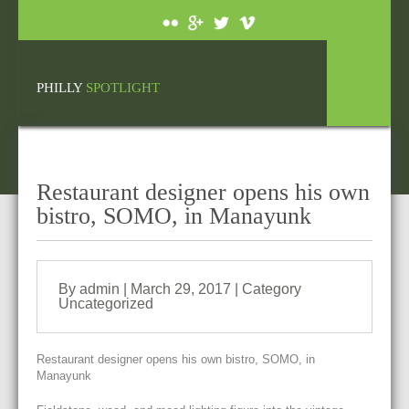
PHILLY
SPOTLIGHT
Restaurant designer opens his own
bistro, SOMO, in Manayunk
By admin | March 29, 2017 | Category
Uncategorized
Restaurant designer opens his own bistro, SOMO, in
Manayunk