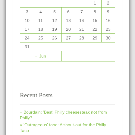
1
2
3
4
5
6
7
8
9
10
11
12
13
14
15
16
17
18
19
20
21
22
23
24
25
26
27
28
29
30
31
« Jun
Recent Posts
Bourdain: 'Best' Philly cheesesteak not from
Philly?
'Outrageous' food: A shout-out for the Philly
Taco