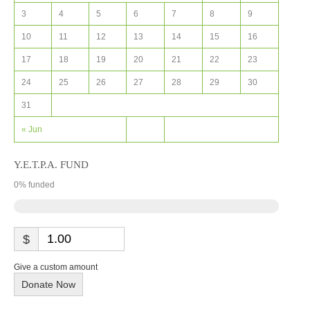
3
4
5
6
7
8
9
10
11
12
13
14
15
16
17
18
19
20
21
22
23
24
25
26
27
28
29
30
31
« Jun
Y.E.T.P.A. FUND
0
% funded
$
Give a custom amount
Donate Now