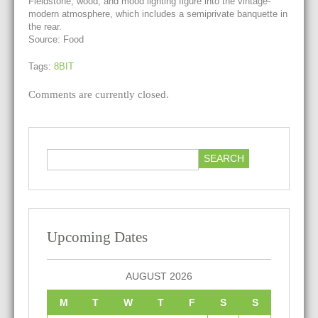
Fieldstone, wood, and mood lighting figure into the vintage-
modern atmosphere, which includes a semiprivate banquette in
the rear.
Source: Food
Tags:
8BIT
Comments are currently closed.
Upcoming Dates
AUGUST 2026
M
T
W
T
F
S
S