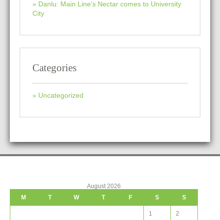
Danlu: Main Line's Nectar comes to University
City
Categories
Uncategorized
August 2026
M
T
W
T
F
S
S
1
2