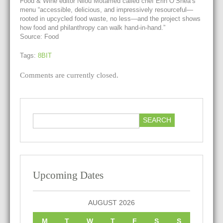
Food & Wine editor Nilou Motamed called chef Erin O’Shea’s
menu “accessible, delicious, and impressively resourceful—
rooted in upcycled food waste, no less—and the project shows
how food and philanthropy can walk hand-in-hand.”
Source: Food
Tags:
8BIT
Comments are currently closed.
Upcoming Dates
AUGUST 2026
M
T
W
T
F
S
S