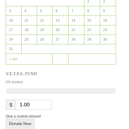
1
2
3
4
5
6
7
8
9
10
11
12
13
14
15
16
17
18
19
20
21
22
23
24
25
26
27
28
29
30
31
« Jun
Y.E.T.P.A. FUND
0
% funded
$
Give a custom amount
Donate Now