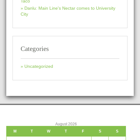
Taco
Danlu: Main Line's Nectar comes to University
City
Categories
Uncategorized
August 2026
M
T
W
T
F
S
S