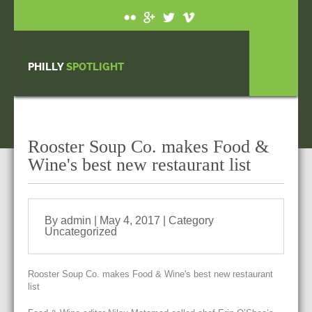
PHILLY
SPOTLIGHT
Rooster Soup Co. makes Food &
Wine's best new restaurant list
By admin | May 4, 2017 | Category
Uncategorized
Rooster Soup Co. makes Food & Wine's best new restaurant
list