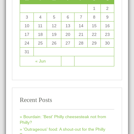
1
2
3
4
5
6
7
8
9
10
11
12
13
14
15
16
17
18
19
20
21
22
23
24
25
26
27
28
29
30
31
« Jun
Recent Posts
Bourdain: 'Best' Philly cheesesteak not from
Philly?
'Outrageous' food: A shout-out for the Philly