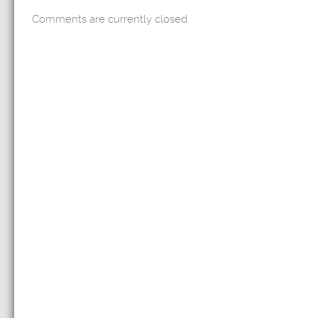
Comments are currently closed.