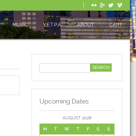
MUSIC
Y.E.T.P.A.
ABOUT
CART
Upcoming Dates
AUGUST 2026
M
T
W
T
F
S
S