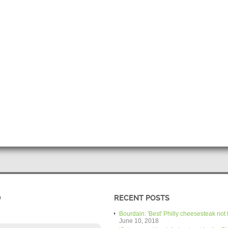
D
RECENT POSTS
Bourdain: 'Best' Philly cheesesteak not 
June 10, 2018