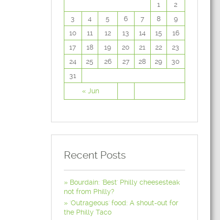
1
2
3
4
5
6
7
8
9
10
11
12
13
14
15
16
17
18
19
20
21
22
23
24
25
26
27
28
29
30
31
« Jun
Recent Posts
Bourdain: 'Best' Philly cheesesteak
not from Philly?
'Outrageous' food: A shout-out for
the Philly Taco