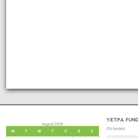
Y.E.T.P.A. FUN
August 2026
0
% funded
M
T
W
T
F
S
S