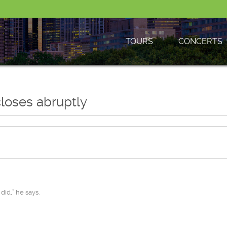
TOURS
CONCERTS
closes abruptly
did,” he says.