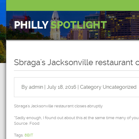
PHILLY
SPOTLIGHT
Sbraga's Jacksonville restaurant 
By admin | July 18, 2016 | Category
Uncategorized
Sbraga's Jacksonville restaurant closes abruptly
“Sadly enough, I found out about this at the same time many of you 
Source: Food
Tags:
8BIT