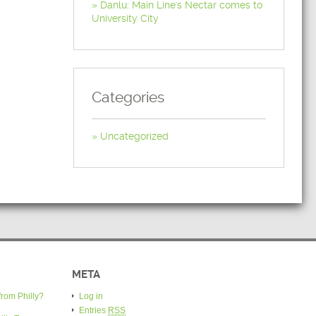
Danlu: Main Line's Nectar comes to
University City
Categories
Uncategorized
META
from Philly?
Log in
Entries
RSS