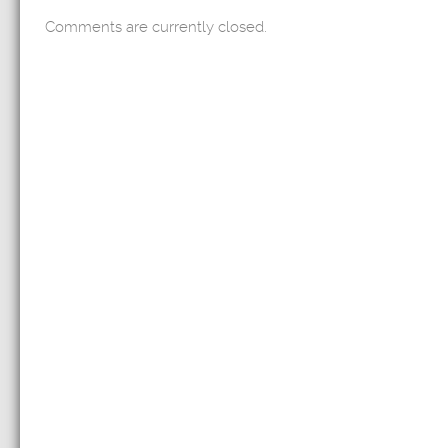
Comments are currently closed.