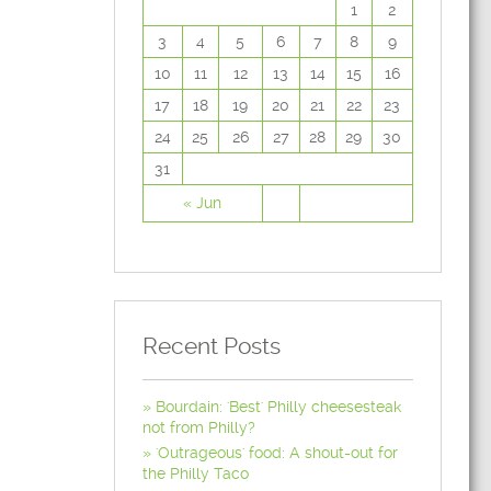
1
2
3
4
5
6
7
8
9
10
11
12
13
14
15
16
17
18
19
20
21
22
23
24
25
26
27
28
29
30
31
« Jun
Recent Posts
Bourdain: 'Best' Philly cheesesteak
not from Philly?
'Outrageous' food: A shout-out for
the Philly Taco