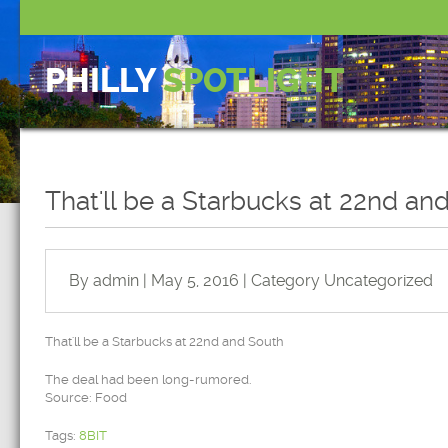
PHILLY
SPOTLIGHT
That'll be a Starbucks at 22nd an
By admin | May 5, 2016 | Category
Uncategorized
That'll be a Starbucks at 22nd and South
The deal had been long-rumored.
Source: Food
Tags:
8BIT