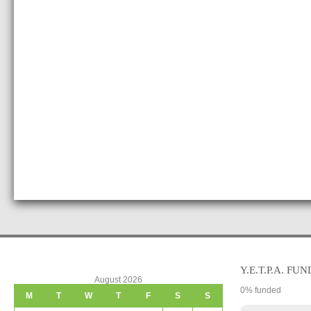
Y.E.T.P.A. FUN
August 2026
0
% funded
M
T
W
T
F
S
S