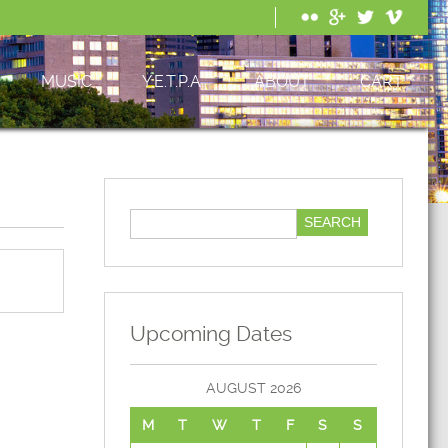
MUSIC
Y.E.T.P.A.
ABOUT
CART
Upcoming Dates
AUGUST 2026
M
T
W
T
F
S
S