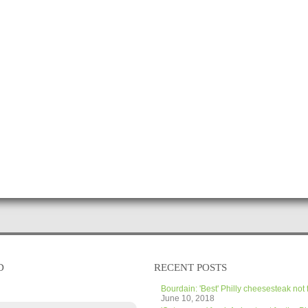
D
RECENT POSTS
Bourdain: 'Best' Philly cheesesteak not 
June 10, 2018