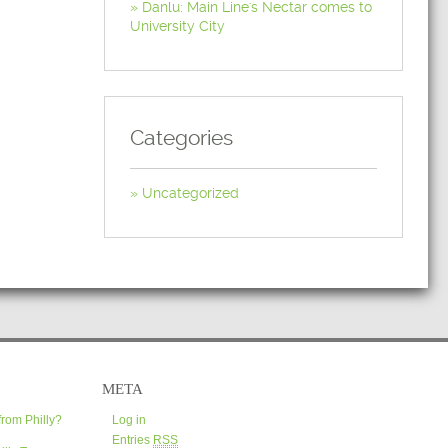
Danlu: Main Line's Nectar comes to
University City
Categories
Uncategorized
META
from Philly?
Log in
Entries
RSS