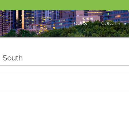
TOURS
CONCERTS
d South