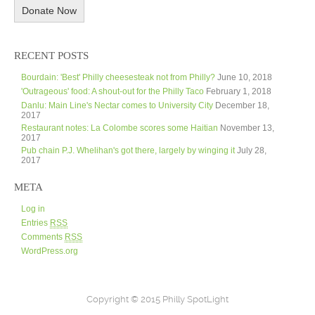
Donate Now
RECENT POSTS
Bourdain: 'Best' Philly cheesesteak not from Philly?
June 10, 2018
'Outrageous' food: A shout-out for the Philly Taco
February 1, 2018
Danlu: Main Line's Nectar comes to University City
December 18,
2017
Restaurant notes: La Colombe scores some Haitian
November 13,
2017
Pub chain P.J. Whelihan's got there, largely by winging it
July 28,
2017
META
Log in
Entries
RSS
Comments
RSS
WordPress.org
Copyright © 2015 Philly SpotLight