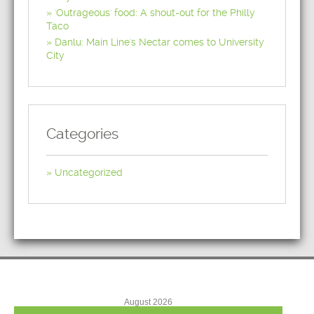
'Outrageous' food: A shout-out for the Philly
Taco
Danlu: Main Line's Nectar comes to University
City
Categories
Uncategorized
August 2026