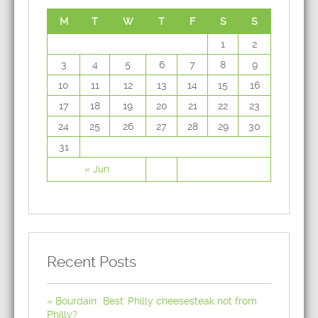
M
T
W
T
F
S
S
1
2
3
4
5
6
7
8
9
10
11
12
13
14
15
16
17
18
19
20
21
22
23
24
25
26
27
28
29
30
31
« Jun
Recent Posts
Bourdain: 'Best' Philly cheesesteak not from
Philly?