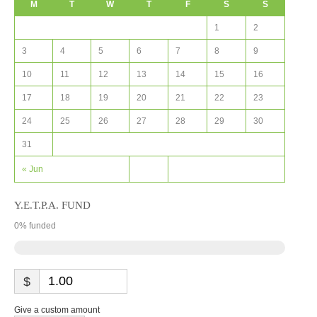
M
T
W
T
F
S
S
1
2
3
4
5
6
7
8
9
10
11
12
13
14
15
16
17
18
19
20
21
22
23
24
25
26
27
28
29
30
31
« Jun
Y.E.T.P.A. FUND
0
% funded
$
Give a custom amount