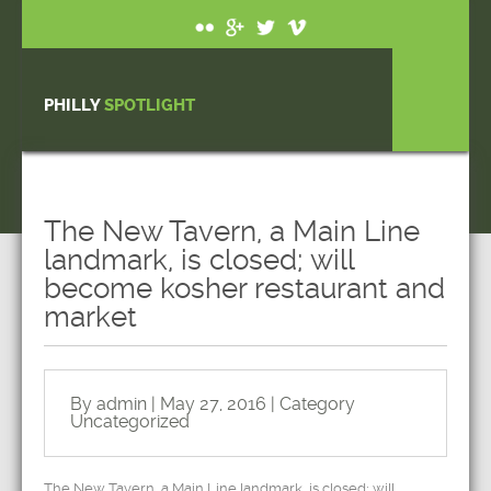
PHILLY
SPOTLIGHT
The New Tavern, a Main Line
landmark, is closed; will
become kosher restaurant and
market
By admin | May 27, 2016 | Category
Uncategorized
The New Tavern, a Main Line landmark, is closed; will