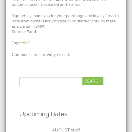
become kosher restaurant and market
“I gratefully thank you for your patronage and loyalty,” read a
note from owner Nick Zarvalas, who started working there
as a waiter in 1965.
Source: Food
Tags:
8BIT
Comments are currently closed.
Upcoming Dates
AUGUST 2026