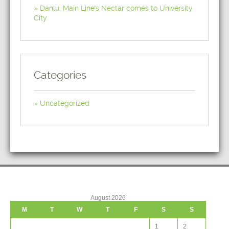
Danlu: Main Line's Nectar comes to University
City
Categories
Uncategorized
August 2026
M
T
W
T
F
S
S
1
2