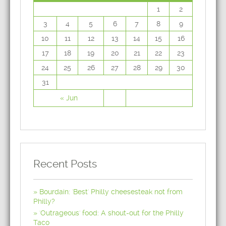
1
2
3
4
5
6
7
8
9
10
11
12
13
14
15
16
17
18
19
20
21
22
23
24
25
26
27
28
29
30
31
« Jun
Recent Posts
Bourdain: 'Best' Philly cheesesteak not from
Philly?
'Outrageous' food: A shout-out for the Philly
Taco