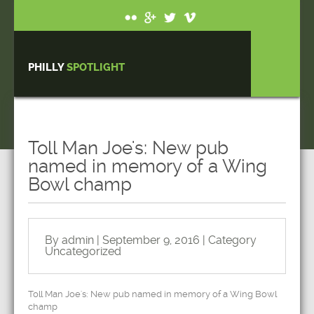
PHILLY
SPOTLIGHT
Toll Man Joe's: New pub
named in memory of a Wing
Bowl champ
By admin | September 9, 2016 | Category
Uncategorized
Toll Man Joe's: New pub named in memory of a Wing Bowl
champ