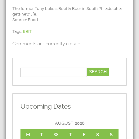
The former Tony Luke’s Beef & Beer in South Philadelphia
gets new life.
Source: Food
Tags:
8BIT
Comments are currently closed.
Upcoming Dates
AUGUST 2026
M
T
W
T
F
S
S