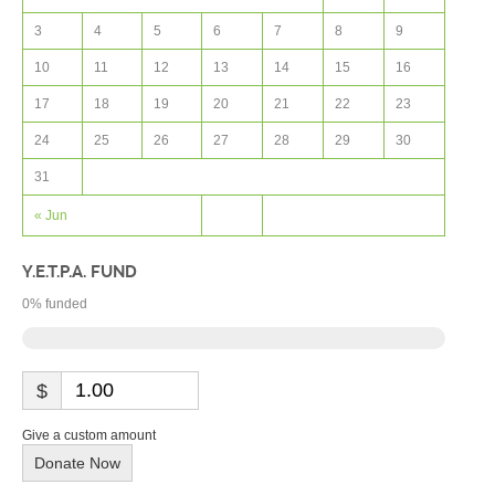
3
4
5
6
7
8
9
10
11
12
13
14
15
16
17
18
19
20
21
22
23
24
25
26
27
28
29
30
31
« Jun
Y.E.T.P.A. FUND
0
% funded
$
Give a custom amount
Donate Now