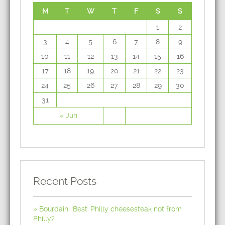
M
T
W
T
F
S
S
1
2
3
4
5
6
7
8
9
10
11
12
13
14
15
16
17
18
19
20
21
22
23
24
25
26
27
28
29
30
31
« Jun
Recent Posts
Bourdain: 'Best' Philly cheesesteak not from
Philly?