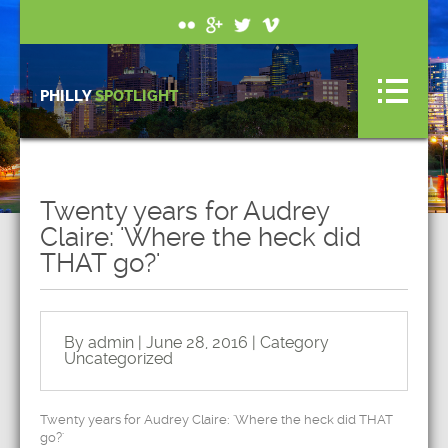
PHILLY
SPOTLIGHT
Twenty years for Audrey
Claire: 'Where the heck did
THAT go?'
By admin | June 28, 2016 | Category
Uncategorized
Twenty years for Audrey Claire: 'Where the heck did THAT
go?'