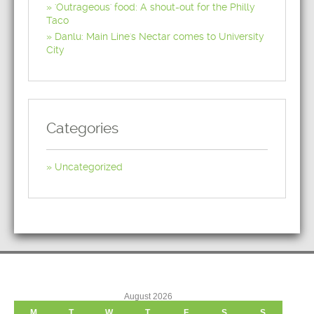
'Outrageous' food: A shout-out for the Philly
Taco
Danlu: Main Line's Nectar comes to University
City
Categories
Uncategorized
August 2026
M
T
W
T
F
S
S