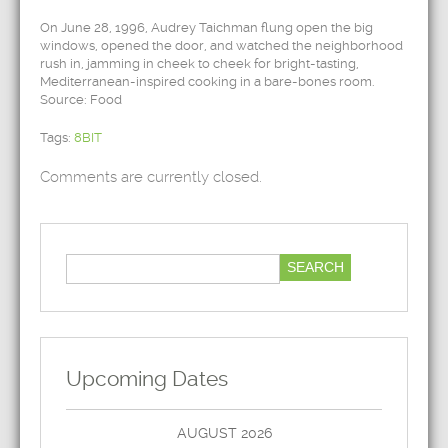
On June 28, 1996, Audrey Taichman flung open the big
windows, opened the door, and watched the neighborhood
rush in, jamming in cheek to cheek for bright-tasting,
Mediterranean-inspired cooking in a bare-bones room.
Source: Food
Tags:
8BIT
Comments are currently closed.
Upcoming Dates
AUGUST 2026