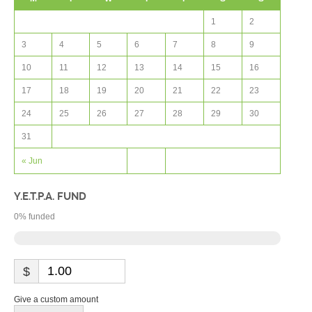
1
2
3
4
5
6
7
8
9
10
11
12
13
14
15
16
17
18
19
20
21
22
23
24
25
26
27
28
29
30
31
« Jun
Y.E.T.P.A. FUND
0
% funded
$
Give a custom amount