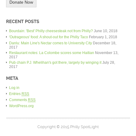
Donate Now
RECENT POSTS
Bourdain: 'Best' Philly cheesesteak not from Philly?
June 10, 2018
'Outrageous' food: A shout-out for the Philly Taco
February 1, 2018
Danlu: Main Line's Nectar comes to University City
December 18,
2017
Restaurant notes: La Colombe scores some Haitian
November 13,
2017
Pub chain P.J. Whelihan's got there, largely by winging it
July 28,
2017
META
Log in
Entries
RSS
Comments
RSS
WordPress.org
Copyright © 2015 Philly SpotLight