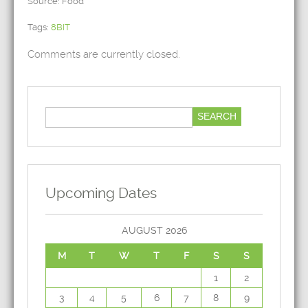
Source: Food
Tags:
8BIT
Comments are currently closed.
Upcoming Dates
AUGUST 2026
M
T
W
T
F
S
S
1
2
3
4
5
6
7
8
9