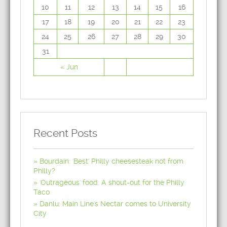
10
11
12
13
14
15
16
17
18
19
20
21
22
23
24
25
26
27
28
29
30
31
« Jun
Recent Posts
Bourdain: 'Best' Philly cheesesteak not from
Philly?
'Outrageous' food: A shout-out for the Philly
Taco
Danlu: Main Line's Nectar comes to University
City