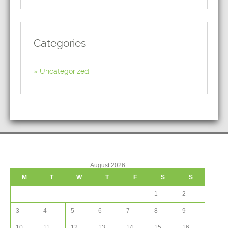
Categories
Uncategorized
August 2026
M
T
W
T
F
S
S
1
2
3
4
5
6
7
8
9
10
11
12
13
14
15
16