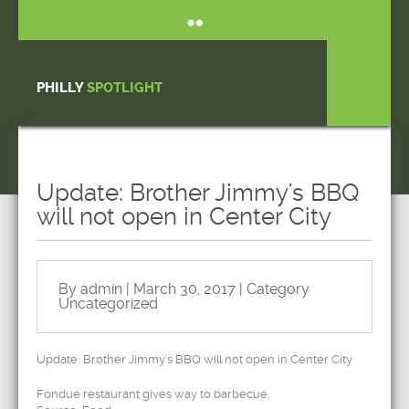
PHILLY
SPOTLIGHT
Update: Brother Jimmy's BBQ
will not open in Center City
By admin | March 30, 2017 | Category
Uncategorized
Update: Brother Jimmy's BBQ will not open in Center City
Fondue restaurant gives way to barbecue.