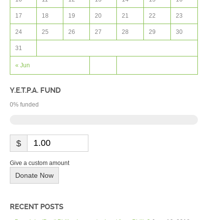
17
18
19
20
21
22
23
24
25
26
27
28
29
30
31
« Jun
Y.E.T.P.A. FUND
0
% funded
$
Give a custom amount
Donate Now
RECENT POSTS