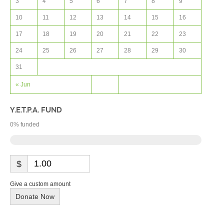
3
4
5
6
7
8
9
10
11
12
13
14
15
16
17
18
19
20
21
22
23
24
25
26
27
28
29
30
31
« Jun
Y.E.T.P.A. FUND
0
% funded
$
Give a custom amount
Donate Now