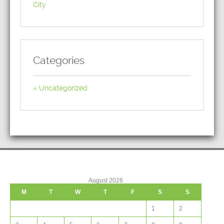
City
Categories
Uncategorized
August 2026
M
T
W
T
F
S
S
1
2