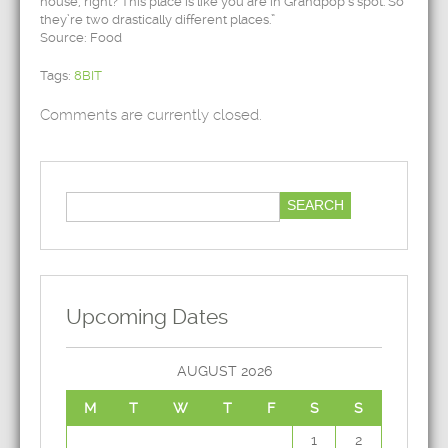
house, right? This place is like you are in Grandpop’s spot. So
they’re two drastically different places.”
Source: Food
Tags:
8BIT
Comments are currently closed.
Upcoming Dates
AUGUST 2026
M
T
W
T
F
S
S
1
2