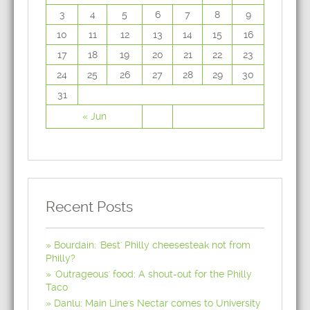
3
4
5
6
7
8
9
10
11
12
13
14
15
16
17
18
19
20
21
22
23
24
25
26
27
28
29
30
31
« Jun
Recent Posts
Bourdain: 'Best' Philly cheesesteak not from
Philly?
'Outrageous' food: A shout-out for the Philly
Taco
Danlu: Main Line's Nectar comes to University