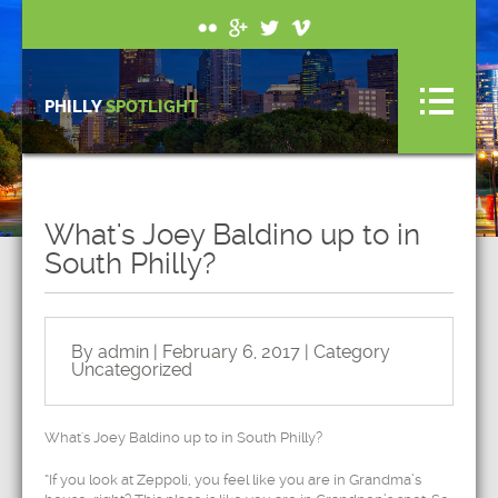
PHILLY
SPOTLIGHT
What's Joey Baldino up to in
South Philly?
By admin | February 6, 2017 | Category
Uncategorized
What's Joey Baldino up to in South Philly?
“If you look at Zeppoli, you feel like you are in Grandma’s