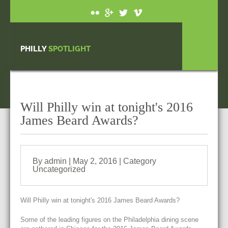
PHILLY
SPOTLIGHT
Will Philly win at tonight's 2016
James Beard Awards?
By admin | May 2, 2016 | Category
Uncategorized
Will Philly win at tonight's 2016 James Beard Awards?
Some of the leading figures on the Philadelphia dining scene