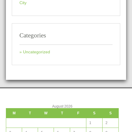
City
Categories
Uncategorized
August 2026
M
T
W
T
F
S
S
1
2