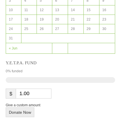
3
4
5
6
7
8
9
10
11
12
13
14
15
16
17
18
19
20
21
22
23
24
25
26
27
28
29
30
31
« Jun
Y.E.T.P.A. FUND
0
% funded
$
Give a custom amount
Donate Now