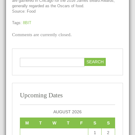
are gathered in Chicago for the 2016 James Beard Awards,
generally regarded as the Oscars of food.
Source: Food
Tags:
8BIT
Comments are currently closed.
Upcoming Dates
AUGUST 2026
M
T
W
T
F
S
S
1
2