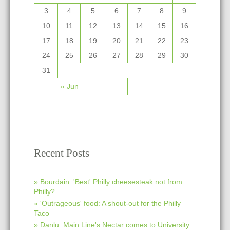
3
4
5
6
7
8
9
10
11
12
13
14
15
16
17
18
19
20
21
22
23
24
25
26
27
28
29
30
31
« Jun
Recent Posts
Bourdain: 'Best' Philly cheesesteak not from
Philly?
'Outrageous' food: A shout-out for the Philly
Taco
Danlu: Main Line's Nectar comes to University