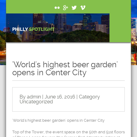
PHILLY
SPOTLIGHT
'World's highest beer garden'
opens in Center City
By admin | June 16, 2016 | Category
Uncategorized
'World's highest beer garden' opens in Center City
Top of the Tower, the event space on the 50th and 51st floors