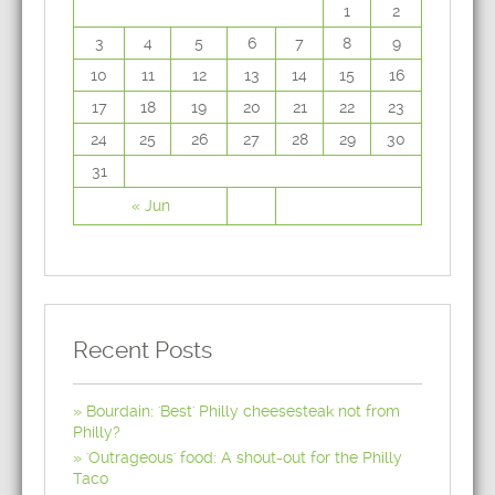
1
2
3
4
5
6
7
8
9
10
11
12
13
14
15
16
17
18
19
20
21
22
23
24
25
26
27
28
29
30
31
« Jun
Recent Posts
Bourdain: 'Best' Philly cheesesteak not from
Philly?
'Outrageous' food: A shout-out for the Philly
Taco