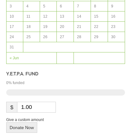
3
4
5
6
7
8
9
10
11
12
13
14
15
16
17
18
19
20
21
22
23
24
25
26
27
28
29
30
31
« Jun
Y.E.T.P.A. FUND
0
% funded
$
Give a custom amount
Donate Now