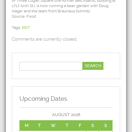
of Three Logan Square (the former Bell Atlantic building at
1717 Arch St.), is now running a beer garden with Doug
Hager and the team from Brauhaus Schmitz.
Source: Food
Tags:
8BIT
Comments are currently closed.
Upcoming Dates
AUGUST 2026
M
T
W
T
F
S
S