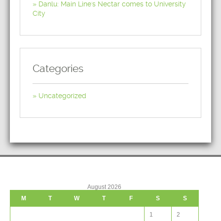
Danlu: Main Line's Nectar comes to University
City
Categories
Uncategorized
August 2026
M
T
W
T
F
S
S
1
2